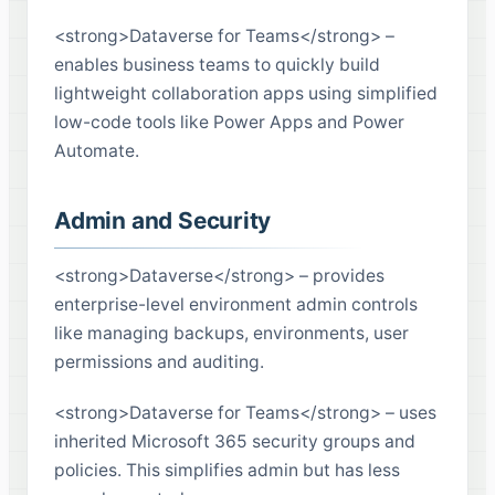
<strong>Dataverse for Teams</strong> –
enables business teams to quickly build
lightweight collaboration apps using simplified
low-code tools like Power Apps and Power
Automate.
Admin and Security
<strong>Dataverse</strong> – provides
enterprise-level environment admin controls
like managing backups, environments, user
permissions and auditing.
<strong>Dataverse for Teams</strong> – uses
inherited Microsoft 365 security groups and
policies. This simplifies admin but has less