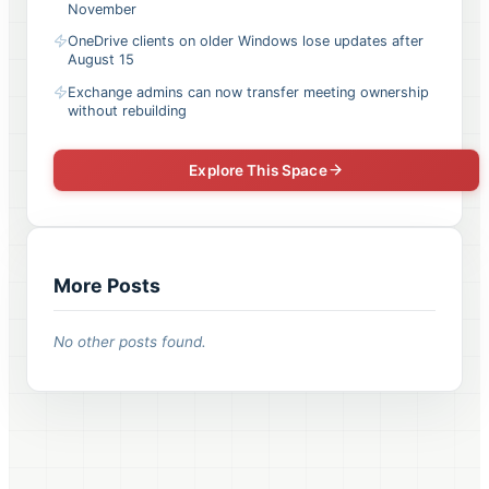
November
OneDrive clients on older Windows lose updates after
August 15
Exchange admins can now transfer meeting ownership
without rebuilding
Explore This Space
More Posts
No other posts found.