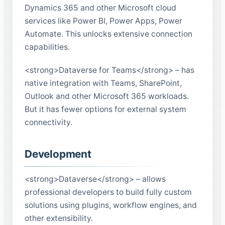
Dynamics 365 and other Microsoft cloud
services like Power BI, Power Apps, Power
Automate. This unlocks extensive connection
capabilities.
<strong>Dataverse for Teams</strong> – has
native integration with Teams, SharePoint,
Outlook and other Microsoft 365 workloads.
But it has fewer options for external system
connectivity.
Development
<strong>Dataverse</strong> – allows
professional developers to build fully custom
solutions using plugins, workflow engines, and
other extensibility.