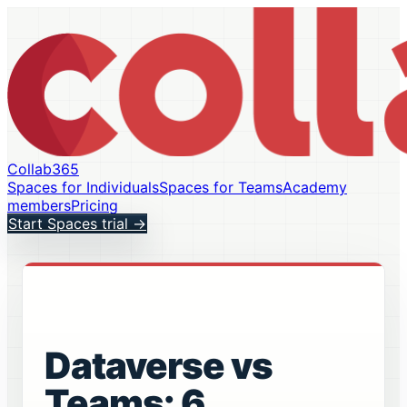
Collab365
Spaces for Individuals
Spaces for Teams
Academy
members
Pricing
Start Spaces trial
→
Dataverse vs
Teams: 6