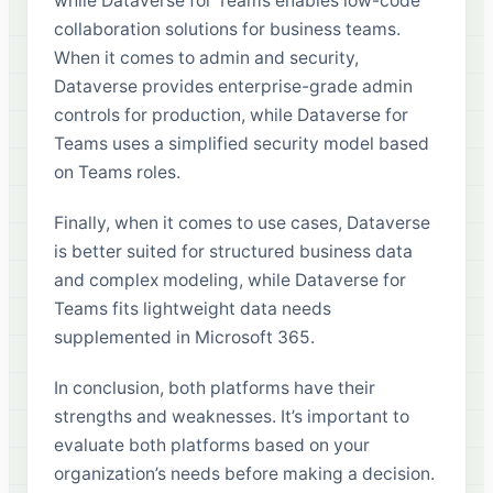
while Dataverse for Teams enables low-code
collaboration solutions for business teams.
When it comes to admin and security,
Dataverse provides enterprise-grade admin
controls for production, while Dataverse for
Teams uses a simplified security model based
on Teams roles.
Finally, when it comes to use cases, Dataverse
is better suited for structured business data
and complex modeling, while Dataverse for
Teams fits lightweight data needs
supplemented in Microsoft 365.
In conclusion, both platforms have their
strengths and weaknesses. It’s important to
evaluate both platforms based on your
organization’s needs before making a decision.