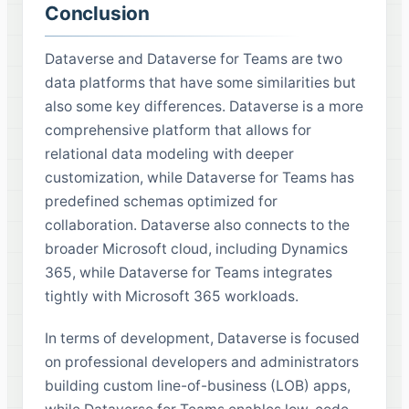
Conclusion
Dataverse and Dataverse for Teams are two
data platforms that have some similarities but
also some key differences. Dataverse is a more
comprehensive platform that allows for
relational data modeling with deeper
customization, while Dataverse for Teams has
predefined schemas optimized for
collaboration. Dataverse also connects to the
broader Microsoft cloud, including Dynamics
365, while Dataverse for Teams integrates
tightly with Microsoft 365 workloads.
In terms of development, Dataverse is focused
on professional developers and administrators
building custom line-of-business (LOB) apps,