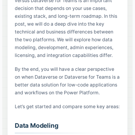
versus Dataverse for Teams is an important
decision that depends on your use cases,
existing stack, and long-term roadmap. In this
post, we will do a deep dive into the key
technical and business differences between
the two platforms. We will explore how data
modeling, development, admin experiences,
licensing, and integration capabilities differ.
By the end, you will have a clear perspective
on when Dataverse or Dataverse for Teams is a
better data solution for low-code applications
and workflows on the Power Platform.
Let’s get started and compare some key areas:
Data Modeling