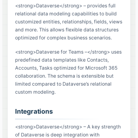
<strong>Dataverse</strong> – provides full
relational data modeling capabilities to build
customized entities, relationships, fields, views
and more. This allows flexible data structures
optimized for complex business scenarios.
<strong>Dataverse for Teams –</strong> uses
predefined data templates like Contacts,
Accounts, Tasks optimized for Microsoft 365
collaboration. The schema is extensible but
limited compared to Dataverse’s relational
custom modeling.
Integrations
<strong>Dataverse</strong> – A key strength
of Dataverse is deep integration with