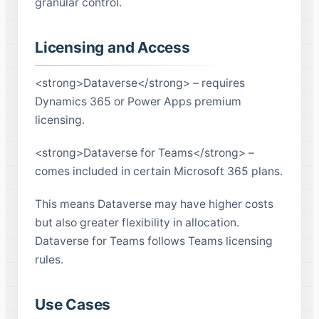
granular control.
Licensing and Access
<strong>Dataverse</strong> – requires
Dynamics 365 or Power Apps premium
licensing.
<strong>Dataverse for Teams</strong> –
comes included in certain Microsoft 365 plans.
This means Dataverse may have higher costs
but also greater flexibility in allocation.
Dataverse for Teams follows Teams licensing
rules.
Use Cases