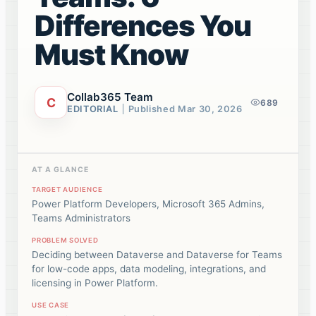
Differences You
Must Know
Collab365 Team
C
689
EDITORIAL
Published
Mar 30, 2026
AT A GLANCE
TARGET AUDIENCE
Power Platform Developers, Microsoft 365 Admins,
Teams Administrators
PROBLEM SOLVED
Deciding between Dataverse and Dataverse for Teams
for low-code apps, data modeling, integrations, and
licensing in Power Platform.
USE CASE