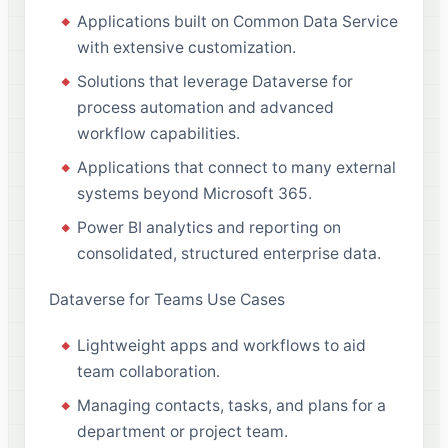
Applications built on Common Data Service
with extensive customization.
Solutions that leverage Dataverse for
process automation and advanced
workflow capabilities.
Applications that connect to many external
systems beyond Microsoft 365.
Power BI analytics and reporting on
consolidated, structured enterprise data.
Dataverse for Teams Use Cases
Lightweight apps and workflows to aid
team collaboration.
Managing contacts, tasks, and plans for a
department or project team.