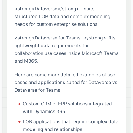
<strong>Dataverse</strong> – suits
structured LOB data and complex modeling
needs for custom enterprise solutions.
<strong>Dataverse for Teams –</strong> fits
lightweight data requirements for
collaboration use cases inside Microsoft Teams
and M365.
Here are some more detailed examples of use
cases and applications suited for Dataverse vs
Dataverse for Teams:
Custom CRM or ERP solutions integrated
with Dynamics 365.
LOB applications that require complex data
modeling and relationships.