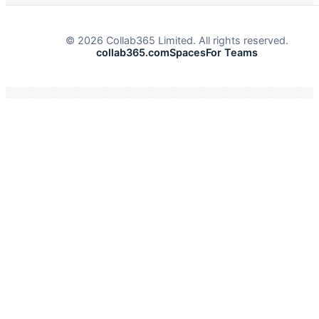
©
2026
Collab365 Limited. All rights reserved.
collab365.com
Spaces
For Teams