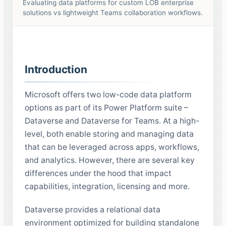
Evaluating data platforms for custom LOB enterprise
solutions vs lightweight Teams collaboration workflows.
Introduction
Microsoft offers two low-code data platform
options as part of its Power Platform suite –
Dataverse and Dataverse for Teams. At a high-
level, both enable storing and managing data
that can be leveraged across apps, workflows,
and analytics. However, there are several key
differences under the hood that impact
capabilities, integration, licensing and more.
Dataverse provides a relational data
environment optimized for building standalone