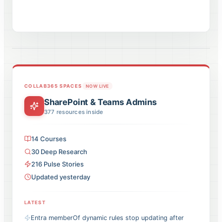
COLLAB365 SPACES
NOW LIVE
SharePoint & Teams Admins
377
resources inside
14
Courses
30
Deep Research
216
Pulse
Stories
Updated yesterday
LATEST
Entra memberOf dynamic rules stop updating after