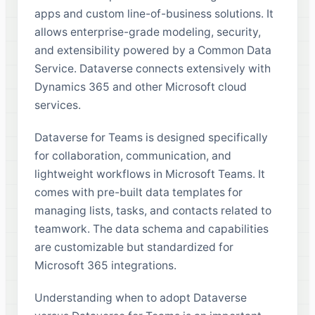
apps and custom line-of-business solutions. It
allows enterprise-grade modeling, security,
and extensibility powered by a Common Data
Service. Dataverse connects extensively with
Dynamics 365 and other Microsoft cloud
services.
Dataverse for Teams is designed specifically
for collaboration, communication, and
lightweight workflows in Microsoft Teams. It
comes with pre-built data templates for
managing lists, tasks, and contacts related to
teamwork. The data schema and capabilities
are customizable but standardized for
Microsoft 365 integrations.
Understanding when to adopt Dataverse