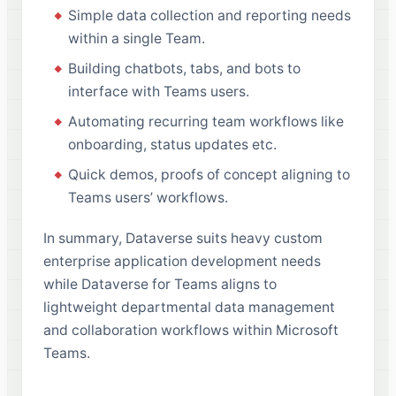
Simple data collection and reporting needs
within a single Team.
Building chatbots, tabs, and bots to
interface with Teams users.
Automating recurring team workflows like
onboarding, status updates etc.
Quick demos, proofs of concept aligning to
Teams users’ workflows.
In summary, Dataverse suits heavy custom
enterprise application development needs
while Dataverse for Teams aligns to
lightweight departmental data management
and collaboration workflows within Microsoft
Teams.