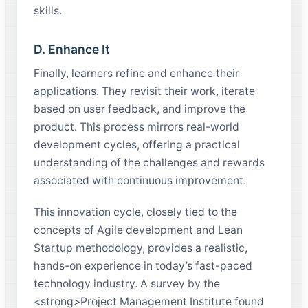
skills.
D. Enhance It
Finally, learners refine and enhance their
applications. They revisit their work, iterate
based on user feedback, and improve the
product. This process mirrors real-world
development cycles, offering a practical
understanding of the challenges and rewards
associated with continuous improvement.
This innovation cycle, closely tied to the
concepts of Agile development and Lean
Startup methodology, provides a realistic,
hands-on experience in today’s fast-paced
technology industry. A survey by the
<strong>Project Management Institute found