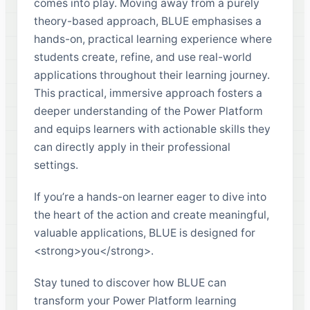
comes into play. Moving away from a purely
theory-based approach, BLUE emphasises a
hands-on, practical learning experience where
students create, refine, and use real-world
applications throughout their learning journey.
This practical, immersive approach fosters a
deeper understanding of the Power Platform
and equips learners with actionable skills they
can directly apply in their professional
settings.
If you’re a hands-on learner eager to dive into
the heart of the action and create meaningful,
valuable applications, BLUE is designed for
<strong>you</strong>.
Stay tuned to discover how BLUE can
transform your Power Platform learning