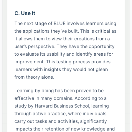
C. Use It
The next stage of BLUE involves learners using
the applications they’ve built. This is critical as
it allows them to view their creations from a
user’s perspective. They have the opportunity
to evaluate its usability and identify areas for
improvement. This testing process provides
learners with insights they would not glean
from theory alone.
Learning by doing has been proven to be
effective in many domains. According to a
study by Harvard Business School, learning
through active practice, where individuals
carry out tasks and activities, significantly
impacts their retention of new knowledge and