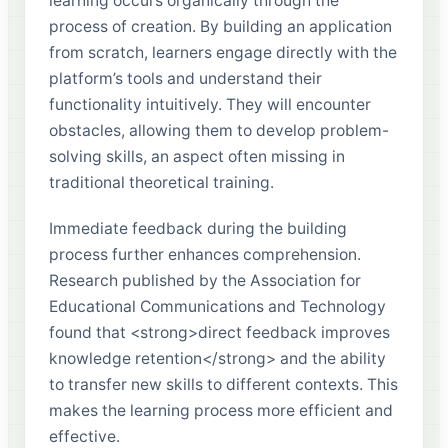
learning occurs organically through the
process of creation. By building an application
from scratch, learners engage directly with the
platform’s tools and understand their
functionality intuitively. They will encounter
obstacles, allowing them to develop problem-
solving skills, an aspect often missing in
traditional theoretical training.
Immediate feedback during the building
process further enhances comprehension.
Research published by the Association for
Educational Communications and Technology
found that <strong>direct feedback improves
knowledge retention</strong> and the ability
to transfer new skills to different contexts. This
makes the learning process more efficient and
effective.