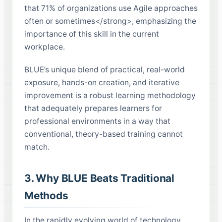
that 71% of organizations use Agile approaches
often or sometimes</strong>, emphasizing the
importance of this skill in the current
workplace.
BLUE’s unique blend of practical, real-world
exposure, hands-on creation, and iterative
improvement is a robust learning methodology
that adequately prepares learners for
professional environments in a way that
conventional, theory-based training cannot
match.
3. Why BLUE Beats Traditional
Methods
In the rapidly evolving world of technology,