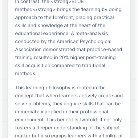
In contrast, the <strong>BLUE
method</strong> brings the ‘learning by doing’
approach to the forefront, placing practical
skills and knowledge at the heart of the
educational experience. A meta-analysis
conducted by the American Psychological
Association demonstrated that practice-based
training resulted in 20% higher post-training
skill acquisition compared to traditional
methods.
This learning philosophy is rooted in the
concept that when learners actively create and
solve problems, they acquire skills that can be
immediately applied in their professional
environment. This benefit is twofold: it not only
fosters a deeper understanding of the subject
matter but also equips learners with a toolkit of