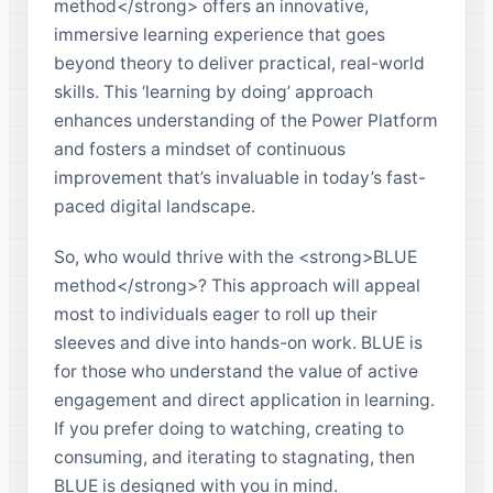
method</strong> offers an innovative,
immersive learning experience that goes
beyond theory to deliver practical, real-world
skills. This ‘learning by doing’ approach
enhances understanding of the Power Platform
and fosters a mindset of continuous
improvement that’s invaluable in today’s fast-
paced digital landscape.
So, who would thrive with the <strong>BLUE
method</strong>? This approach will appeal
most to individuals eager to roll up their
sleeves and dive into hands-on work. BLUE is
for those who understand the value of active
engagement and direct application in learning.
If you prefer doing to watching, creating to
consuming, and iterating to stagnating, then
BLUE is designed with you in mind.