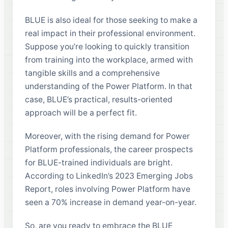
BLUE is also ideal for those seeking to make a
real impact in their professional environment.
Suppose you’re looking to quickly transition
from training into the workplace, armed with
tangible skills and a comprehensive
understanding of the Power Platform. In that
case, BLUE’s practical, results-oriented
approach will be a perfect fit.
Moreover, with the rising demand for Power
Platform professionals, the career prospects
for BLUE-trained individuals are bright.
According to LinkedIn’s 2023 Emerging Jobs
Report, roles involving Power Platform have
seen a 70% increase in demand year-on-year.
So, are you ready to embrace the BLUE