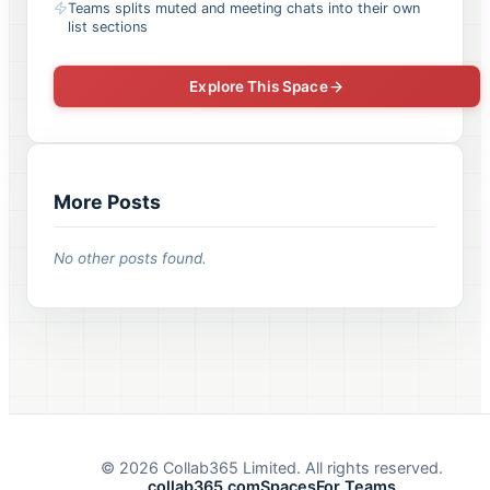
Teams splits muted and meeting chats into their own
list sections
Explore This Space
More Posts
No other posts found.
©
2026
Collab365 Limited. All rights reserved.
collab365.com
Spaces
For Teams