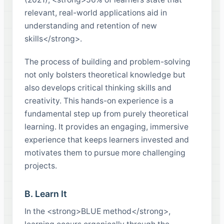
relevant, real-world applications aid in
understanding and retention of new
skills</strong>.
The process of building and problem-solving
not only bolsters theoretical knowledge but
also develops critical thinking skills and
creativity. This hands-on experience is a
fundamental step up from purely theoretical
learning. It provides an engaging, immersive
experience that keeps learners invested and
motivates them to pursue more challenging
projects.
B. Learn It
In the <strong>BLUE method</strong>,