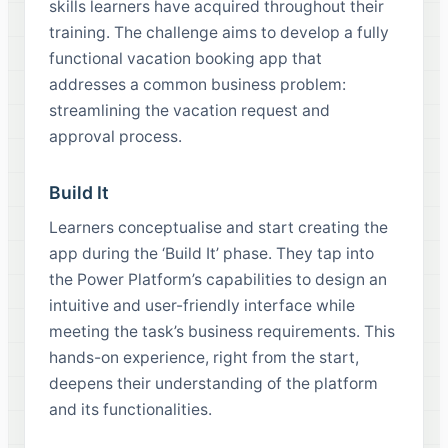
skills learners have acquired throughout their
training. The challenge aims to develop a fully
functional vacation booking app that
addresses a common business problem:
streamlining the vacation request and
approval process.
Build It
Learners conceptualise and start creating the
app during the ‘Build It’ phase. They tap into
the Power Platform’s capabilities to design an
intuitive and user-friendly interface while
meeting the task’s business requirements. This
hands-on experience, right from the start,
deepens their understanding of the platform
and its functionalities.