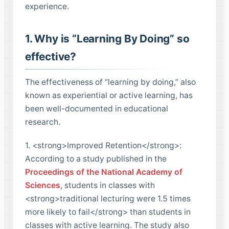
experience.
1. Why is “Learning By Doing” so
effective?
The effectiveness of “learning by doing,” also
known as experiential or active learning, has
been well-documented in educational
research.
1. <strong>Improved Retention</strong>:
According to a study published in the
Proceedings of the National Academy of
Sciences
, students in classes with
<strong>traditional lecturing were 1.5 times
more likely to fail</strong> than students in
classes with active learning. The study also