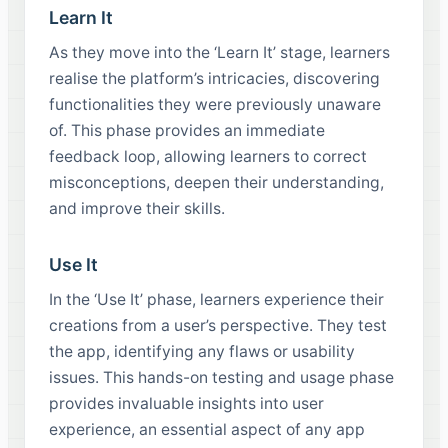
Learn It
As they move into the ‘Learn It’ stage, learners
realise the platform’s intricacies, discovering
functionalities they were previously unaware
of. This phase provides an immediate
feedback loop, allowing learners to correct
misconceptions, deepen their understanding,
and improve their skills.
Use It
In the ‘Use It’ phase, learners experience their
creations from a user’s perspective. They test
the app, identifying any flaws or usability
issues. This hands-on testing and usage phase
provides invaluable insights into user
experience, an essential aspect of any app