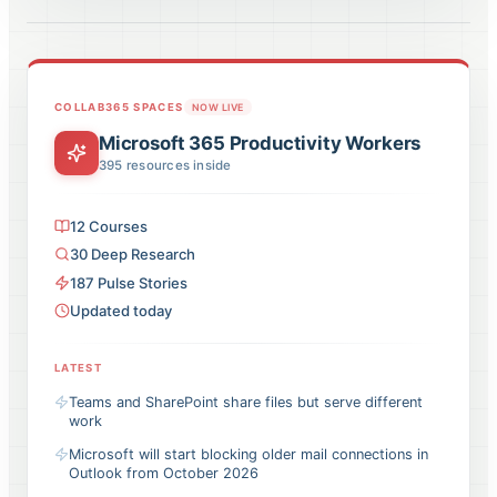
COLLAB365 SPACES
NOW LIVE
Microsoft 365 Productivity Workers
395
resources inside
12
Courses
30
Deep Research
187
Pulse
Stories
Updated today
LATEST
Teams and SharePoint share files but serve different
work
Microsoft will start blocking older mail connections in
Outlook from October 2026