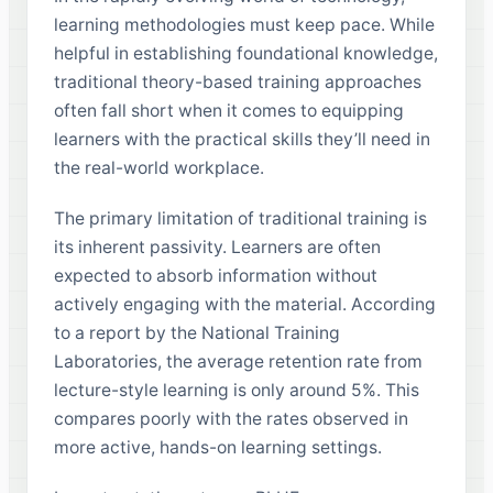
learning methodologies must keep pace. While
helpful in establishing foundational knowledge,
traditional theory-based training approaches
often fall short when it comes to equipping
learners with the practical skills they’ll need in
the real-world workplace.
The primary limitation of traditional training is
its inherent passivity. Learners are often
expected to absorb information without
actively engaging with the material. According
to a report by the National Training
Laboratories, the average retention rate from
lecture-style learning is only around 5%. This
compares poorly with the rates observed in
more active, hands-on learning settings.