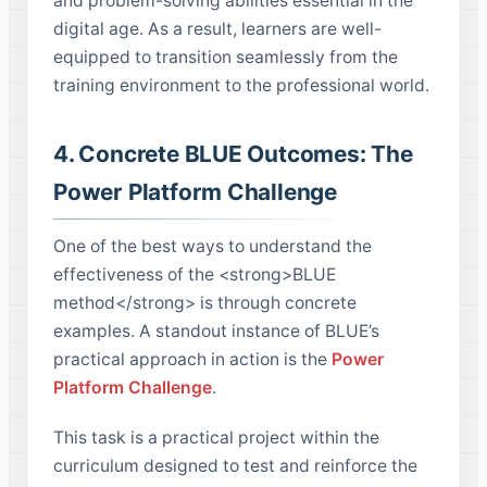
and problem-solving abilities essential in the
digital age. As a result, learners are well-
equipped to transition seamlessly from the
training environment to the professional world.
4. Concrete BLUE Outcomes: The
Power Platform Challenge
One of the best ways to understand the
effectiveness of the <strong>BLUE
method</strong> is through concrete
examples. A standout instance of BLUE’s
practical approach in action is the
Power
Platform Challenge
.
This task is a practical project within the
curriculum designed to test and reinforce the