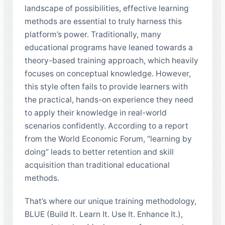
landscape of possibilities, effective learning
methods are essential to truly harness this
platform’s power. Traditionally, many
educational programs have leaned towards a
theory-based training approach, which heavily
focuses on conceptual knowledge. However,
this style often fails to provide learners with
the practical, hands-on experience they need
to apply their knowledge in real-world
scenarios confidently. According to a report
from the World Economic Forum, “learning by
doing” leads to better retention and skill
acquisition than traditional educational
methods.
That’s where our unique training methodology,
BLUE (Build It. Learn It. Use It. Enhance It.),