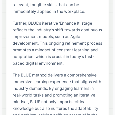
relevant, tangible skills that can be
immediately applied in the workplace.
Further, BLUE’s iterative ‘Enhance It’ stage
reflects the industry’s shift towards continuous
improvement models, such as Agile
development. This ongoing refinement process
promotes a mindset of constant learning and
adaptation, which is crucial in today’s fast-
paced digital environment.
The BLUE method delivers a comprehensive,
immersive learning experience that aligns with
industry demands. By engaging learners in
real-world tasks and promoting an iterative
mindset, BLUE not only imparts critical
knowledge but also nurtures the adaptability