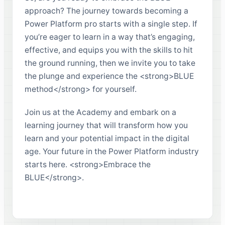
approach? The journey towards becoming a
Power Platform pro starts with a single step. If
you’re eager to learn in a way that’s engaging,
effective, and equips you with the skills to hit
the ground running, then we invite you to take
the plunge and experience the <strong>BLUE
method</strong> for yourself.
Join us at the Academy and embark on a
learning journey that will transform how you
learn and your potential impact in the digital
age. Your future in the Power Platform industry
starts here. <strong>Embrace the
BLUE</strong>.