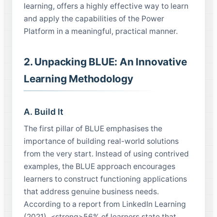
learning, offers a highly effective way to learn
and apply the capabilities of the Power
Platform in a meaningful, practical manner.
2. Unpacking BLUE: An Innovative
Learning Methodology
A. Build It
The first pillar of BLUE emphasises the
importance of building real-world solutions
from the very start. Instead of using contrived
examples, the BLUE approach encourages
learners to construct functioning applications
that address genuine business needs.
According to a report from LinkedIn Learning
(2021), <strong>56% of learners state that