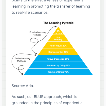
points to the effectiveness of experiential
learning in promoting the transfer of learning
to real-life scenarios.
Source: Arlo.
As such, our BLUE approach, which is
grounded in the principles of experiential