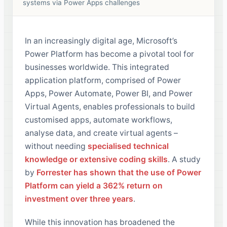
systems via Power Apps challenges
In an increasingly digital age, Microsoft’s
Power Platform has become a pivotal tool for
businesses worldwide. This integrated
application platform, comprised of Power
Apps, Power Automate, Power BI, and Power
Virtual Agents, enables professionals to build
customised apps, automate workflows,
analyse data, and create virtual agents –
without needing
specialised technical
knowledge or extensive coding skills
. A study
by
Forrester has shown that the use of Power
Platform can yield a 362% return on
investment over three years
.
While this innovation has broadened the