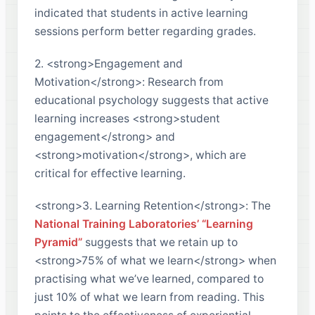
indicated that students in active learning
sessions perform better regarding grades.
2. <strong>Engagement and
Motivation</strong>: Research from
educational psychology suggests that active
learning increases <strong>student
engagement</strong> and
<strong>motivation</strong>, which are
critical for effective learning.
<strong>3. Learning Retention</strong>: The
National Training Laboratories’ “Learning
Pyramid”
suggests that we retain up to
<strong>75% of what we learn</strong> when
practising what we’ve learned, compared to
just 10% of what we learn from reading. This