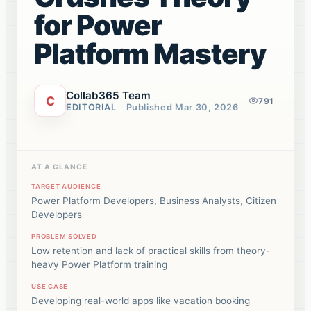
for Power
Platform Mastery
Collab365 Team
C
791
EDITORIAL
Published
Mar 30, 2026
AT A GLANCE
TARGET AUDIENCE
Power Platform Developers, Business Analysts, Citizen
Developers
PROBLEM SOLVED
Low retention and lack of practical skills from theory-
heavy Power Platform training
USE CASE
Developing real-world apps like vacation booking