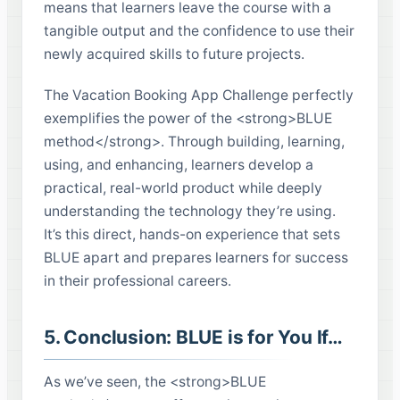
means that learners leave the course with a
tangible output and the confidence to use their
newly acquired skills to future projects.
The Vacation Booking App Challenge perfectly
exemplifies the power of the <strong>BLUE
method</strong>. Through building, learning,
using, and enhancing, learners develop a
practical, real-world product while deeply
understanding the technology they’re using.
It’s this direct, hands-on experience that sets
BLUE apart and prepares learners for success
in their professional careers.
5. Conclusion: BLUE is for You If…
As we’ve seen, the <strong>BLUE