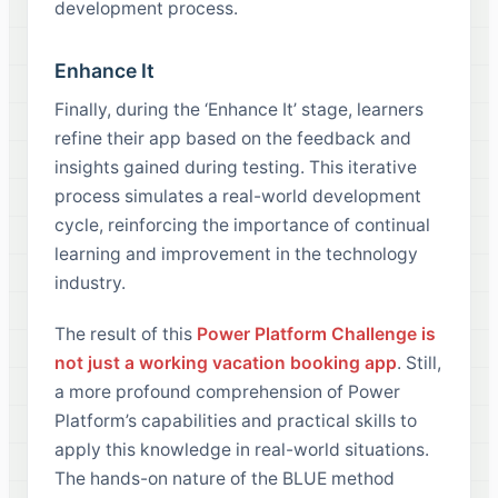
development process.
Enhance It
Finally, during the ‘Enhance It’ stage, learners
refine their app based on the feedback and
insights gained during testing. This iterative
process simulates a real-world development
cycle, reinforcing the importance of continual
learning and improvement in the technology
industry.
The result of this
Power Platform Challenge is
not just a working vacation booking app
. Still,
a more profound comprehension of Power
Platform’s capabilities and practical skills to
apply this knowledge in real-world situations.
The hands-on nature of the BLUE method