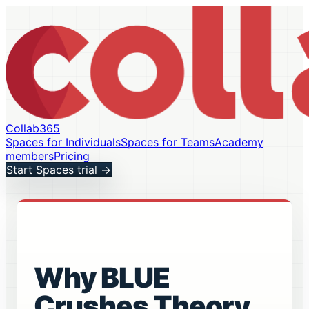
Collab365
Spaces for Individuals
Spaces for Teams
Academy
members
Pricing
Start Spaces trial
→
Why BLUE
Crushes Theory