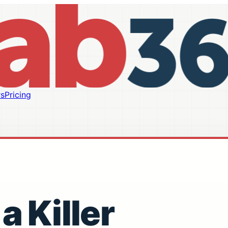
s
Pricing
a Killer