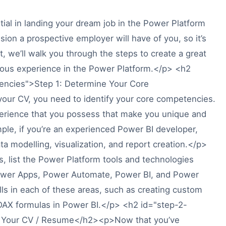
al in landing your dream job in the Power Platform
ssion a prospective employer will have of you, so it’s
st, we’ll walk you through the steps to create a great
vious experience in the Power Platform.</p> <h2
encies">Step 1: Determine Your Core
ur CV, you need to identify your core competencies.
perience that you possess that make you unique and
mple, if you’re an experienced Power BI developer,
a modelling, visualization, and report creation.</p>
 list the Power Platform tools and technologies
e Power Apps, Power Automate, Power BI, and Power
kills in each of these areas, such as creating custom
DAX formulas in Power BI.</p> <h2 id="step-2-
n Your CV / Resume</h2><p>Now that you’ve