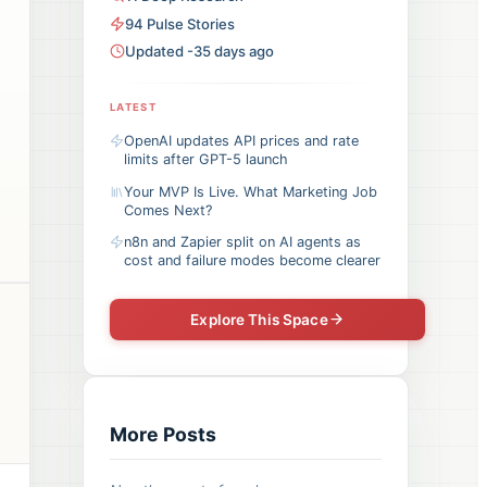
94
Pulse
Stories
Updated -35 days ago
LATEST
OpenAI updates API prices and rate
limits after GPT-5 launch
Your MVP Is Live. What Marketing Job
Comes Next?
n8n and Zapier split on AI agents as
cost and failure modes become clearer
Explore This Space
More Posts