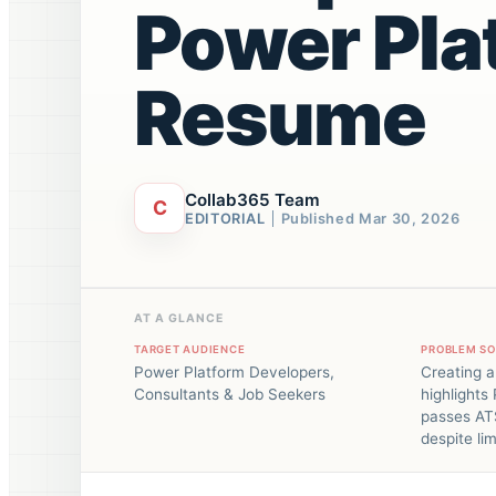
Power Pla
Resume
Collab365 Team
C
EDITORIAL
Published
Mar 30, 2026
AT A GLANCE
TARGET AUDIENCE
PROBLEM S
Power Platform Developers,
Creating a
Consultants & Job Seekers
highlights 
passes AT
despite li