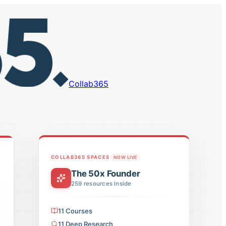
Collab365
COLLAB365 SPACES
NOW LIVE
The 50x Founder
259
resources inside
11
Courses
11
Deep Research