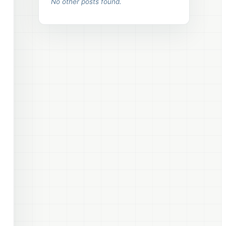
No other posts found.