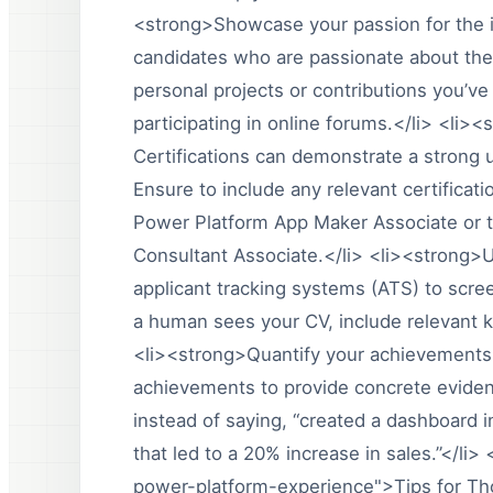
<strong>Showcase your passion for the i
candidates who are passionate about the 
personal projects or contributions you’v
participating in online forums.</li> <li><
Certifications can demonstrate a strong u
Ensure to include any relevant certificat
Power Platform App Maker Associate or t
Consultant Associate.</li> <li><strong
applicant tracking systems (ATS) to scr
a human sees your CV, include relevant ke
<li><strong>Quantify your achievements
achievements to provide concrete eviden
instead of saying, “created a dashboard i
that led to a 20% increase in sales.”</li
power-platform-experience">Tips for Th