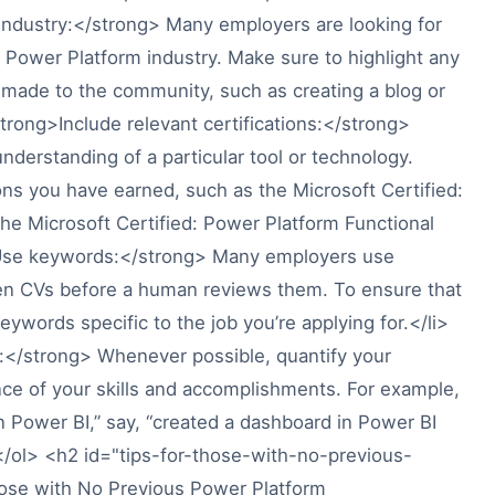
ndustry:</strong> Many employers are looking for
Power Platform industry. Make sure to highlight any
e made to the community, such as creating a blog or
strong>Include relevant certifications:</strong>
nderstanding of a particular tool or technology.
ions you have earned, such as the Microsoft Certified:
he Microsoft Certified: Power Platform Functional
>Use keywords:</strong> Many employers use
een CVs before a human reviews them. To ensure that
ywords specific to the job you’re applying for.</li>
:</strong> Whenever possible, quantify your
ce of your skills and accomplishments. For example,
n Power BI,” say, “created a dashboard in Power BI
> </ol> <h2 id="tips-for-those-with-no-previous-
ose with No Previous Power Platform