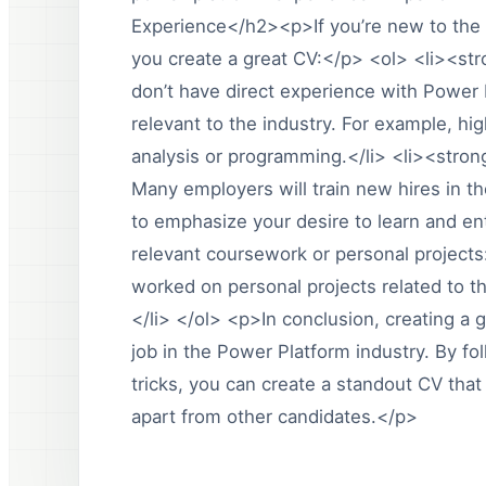
Experience</h2><p>If you’re new to the 
you create a great CV:</p> <ol> <li><stro
don’t have direct experience with Power P
relevant to the industry. For example, hig
analysis or programming.</li> <li><stron
Many employers will train new hires in 
to emphasize your desire to learn and en
relevant coursework or personal projects:
worked on personal projects related to t
</li> </ol> <p>In conclusion, creating a 
job in the Power Platform industry. By fo
tricks, you can create a standout CV that
apart from other candidates.</p>