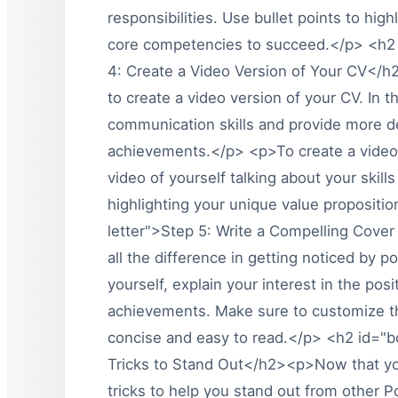
responsibilities. Use bullet points to h
core competencies to succeed.</p> <h2 
4: Create a Video Version of Your CV</h
to create a video version of your CV. In 
communication skills and provide more d
achievements.</p> <p>To create a video 
video of yourself talking about your skil
highlighting your unique value propositi
letter">Step 5: Write a Compelling Cover
all the difference in getting noticed by p
yourself, explain your interest in the po
achievements. Make sure to customize the
concise and easy to read.</p> <h2 id="
Tricks to Stand Out</h2><p>Now that you
tricks to help you stand out from other 