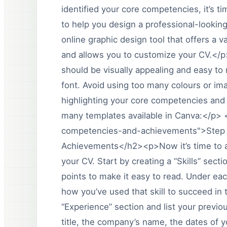
identified your core competencies, it’s t
to help you design a professional-looki
online graphic design tool that offers a v
and allows you to customize your CV.</
should be visually appealing and easy to 
font. Avoid using too many colours or ima
highlighting your core competencies an
many templates available in Canva:</p
competencies-and-achievements">Step 
Achievements</h2><p>Now it’s time to 
your CV. Start by creating a “Skills” sect
points to make it easy to read. Under ea
how you’ve used that skill to succeed in
“Experience” section and list your previo
title, the company’s name, the dates of 