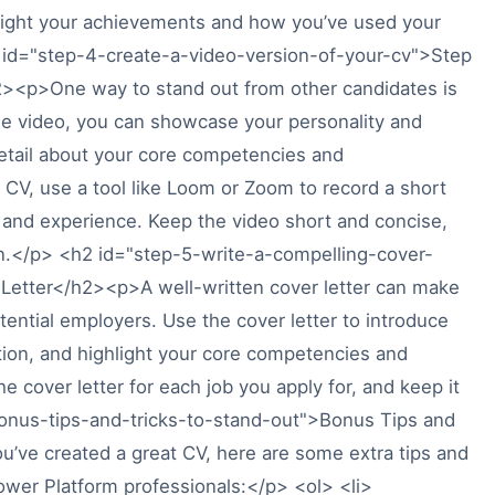
ighlight your achievements and how you’ve used your
id="step-4-create-a-video-version-of-your-cv">Step
2><p>One way to stand out from other candidates is
the video, you can showcase your personality and
etail about your core competencies and
CV, use a tool like Loom or Zoom to record a short
ls and experience. Keep the video short and concise,
on.</p> <h2 id="step-5-write-a-compelling-cover-
 Letter</h2><p>A well-written cover letter can make
otential employers. Use the cover letter to introduce
sition, and highlight your core competencies and
 cover letter for each job you apply for, and keep it
bonus-tips-and-tricks-to-stand-out">Bonus Tips and
’ve created a great CV, here are some extra tips and
Power Platform professionals:</p> <ol> <li>