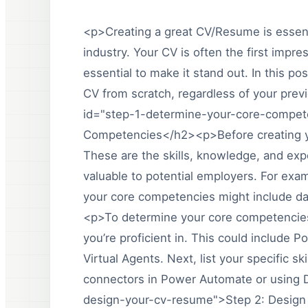
<p>Creating a great CV/Resume is essenti
industry. Your CV is often the first impre
essential to make it stand out. In this po
CV from scratch, regardless of your pre
id="step-1-determine-your-core-compet
Competencies</h2><p>Before creating yo
These are the skills, knowledge, and ex
valuable to potential employers. For exa
your core competencies might include dat
<p>To determine your core competencies,
you’re proficient in. This could includ
Virtual Agents. Next, list your specific s
connectors in Power Automate or using 
design-your-cv-resume">Step 2: Desig