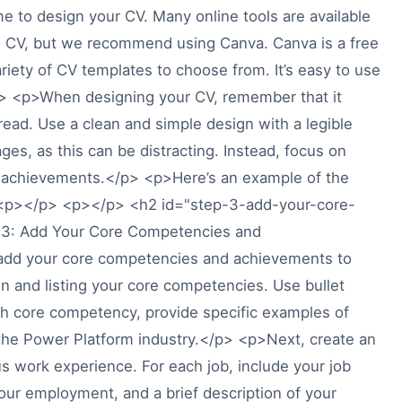
ime to design your CV. Many online tools are available
ng CV, but we recommend using Canva. Canva is a free
ariety of CV templates to choose from. It’s easy to use
p> <p>When designing your CV, remember that it
read. Use a clean and simple design with a legible
ges, as this can be distracting. Instead, focus on
d achievements.</p> <p>Here’s an example of the
> <p></p> <p></p> <h2 id="step-3-add-your-core-
3: Add Your Core Competencies and
add your core competencies and achievements to
ion and listing your core competencies. Use bullet
ch core competency, provide specific examples of
 the Power Platform industry.</p> <p>Next, create an
us work experience. For each job, include your job
your employment, and a brief description of your