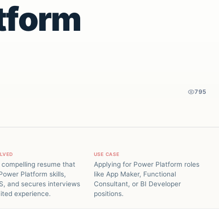
tform
795
OLVED
USE CASE
 compelling resume that
Applying for Power Platform roles
Power Platform skills,
like App Maker, Functional
S, and secures interviews
Consultant, or BI Developer
mited experience.
positions.