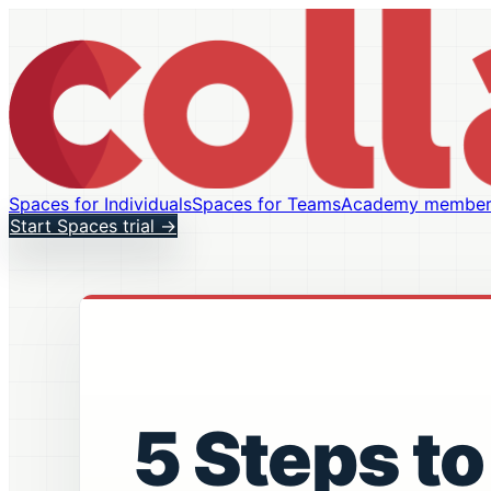
Spaces for Individuals
Spaces for Teams
Academy member
Start Spaces trial
→
5 Steps to 