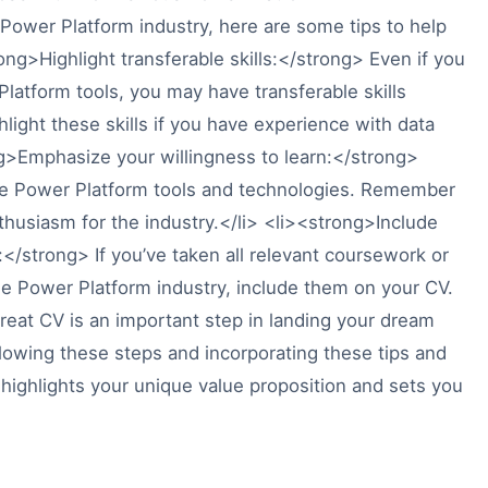
Power Platform industry, here are some tips to help
ng>Highlight transferable skills:</strong> Even if you
latform tools, you may have transferable skills
hlight these skills if you have experience with data
g>Emphasize your willingness to learn:</strong>
the Power Platform tools and technologies. Remember
thusiasm for the industry.</li> <li><strong>Include
</strong> If you’ve taken all relevant coursework or
he Power Platform industry, include them on your CV.
great CV is an important step in landing your dream
llowing these steps and incorporating these tips and
 highlights your unique value proposition and sets you