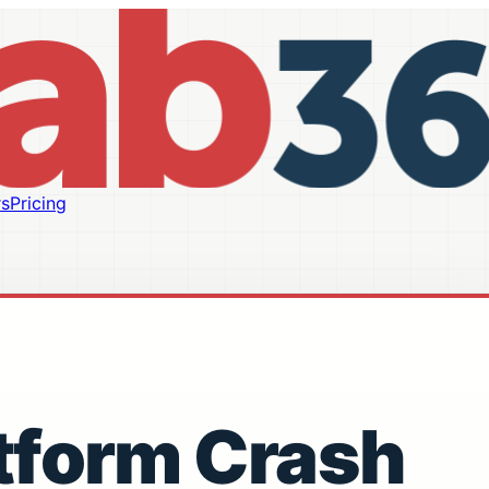
s
Pricing
tform Crash