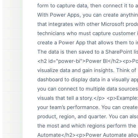
form to capture data, then connect it to
With Power Apps, you can create anythin
that integrates with other Microsoft pro
technicians who must capture customer in
create a Power App that allows them to i
The data is then saved to a SharePoint li
<h2 id="power-bi">Power BI</h2><p>Power
visualize data and gain insights. Think of
dashboard to display data in a visually 
you can connect to multiple data sources
visuals that tell a story.</p> <p>Exampl
your team’s performance. You can create
product, region, and quarter. You can als
the most and which regions perform th
Automate</h2><p>Power Automate allows