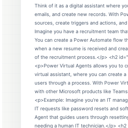
Think of it as a digital assistant where 
emails, and create new records. With Po
sources, create triggers and actions, an
Imagine you have a recruitment team tha
You can create a Power Automate flow th
when a new resume is received and creat
of the recruitment process.</p> <h2 id
<p>Power Virtual Agents allows you to cr
virtual assistant, where you can create
users through a process. With Power Virt
with other Microsoft products like Team
<p>Example: Imagine you’re an IT manag
IT requests like password resets and soft
Agent that guides users through resetting
needing a human IT technician.</p> <