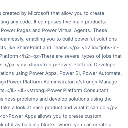
 created by Microsoft that allow you to create
ting any code. It comprises five main products:
 Power Pages and Power Virtual Agents. These
eamlessly, enabling you to build powerful solutions
ucts like SharePoint and Teams.</p> <h2 id="jobs-in-
latform</h2><p>There are several types of jobs that
as:</p> <ol> <li><strong>Power Platform Developer:
cations using Power Apps, Power BI, Power Automate,
ong>Power Platform Administrator:</strong> Manage
s.</li> <li><strong>Power Platform Consultant:
business problems and develop solutions using the
 take a look at each product and what it can do:</p>
p>Power Apps allows you to create custom
k of it as building blocks, where you can create a