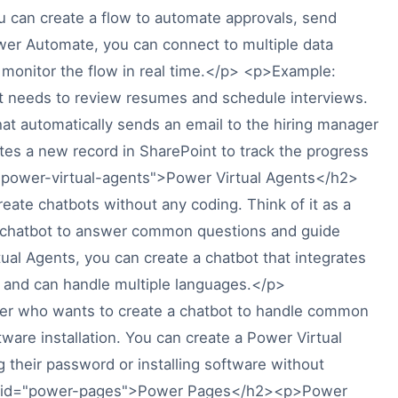
you can create a flow to automate approvals, send
wer Automate, you can connect to multiple data
d monitor the flow in real time.</p> <p>Example:
t needs to review resumes and schedule interviews.
at automatically sends an email to the hiring manager
es a new record in SharePoint to track the progress
="power-virtual-agents">Power Virtual Agents</h2>
eate chatbots without any coding. Think of it as a
 a chatbot to answer common questions and guide
ual Agents, you can create a chatbot that integrates
s and can handle multiple languages.</p>
er who wants to create a chatbot to handle common
ware installation. You can create a Power Virtual
 their password or installing software without
h2 id="power-pages">Power Pages</h2><p>Power