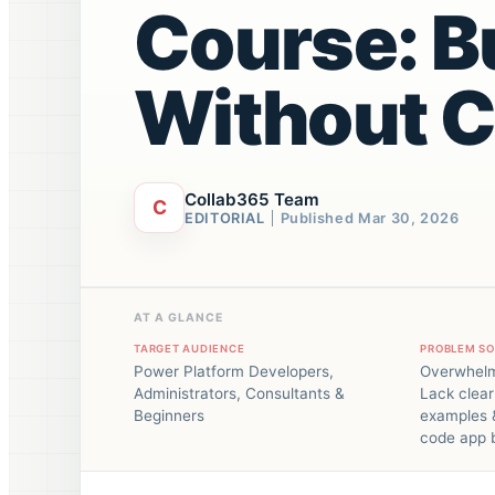
Course: B
Without 
Collab365 Team
C
EDITORIAL
Published
Mar 30, 2026
AT A GLANCE
TARGET AUDIENCE
PROBLEM S
Power Platform Developers,
Overwhelm
Administrators, Consultants &
Lack clear
Beginners
examples &
code app b