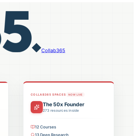
Collab365
COLLAB365 SPACES
NOW LIVE
The 50x Founder
273
resources inside
12
Courses
13
Deep Research