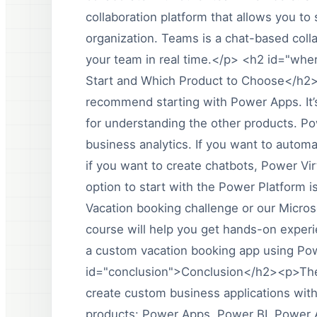
collaboration platform that allows you to
organization. Teams is a chat-based collab
your team in real time.</p> <h2 id="wh
Start and Which Product to Choose</h2><
recommend starting with Power Apps. It’s
for understanding the other products. Powe
business analytics. If you want to auto
if you want to create chatbots, Power Vi
option to start with the Power Platform 
Vacation booking challenge or our Micro
course will help you get hands-on exper
a custom vacation booking app using Po
id="conclusion">Conclusion</h2><p>The P
create custom business applications with
products: Power Apps, Power BI, Power 