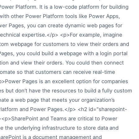
Power Platform. It is a low-code platform for building
with other Power Platform tools like Power Apps,
er Pages, you can create dynamic web pages for
 technical expertise.</p> <p>For example, imagine
tom webpage for customers to view their orders and
Pages, you could build a webpage with a login portal
ion and view their orders. You could then connect
omate so that customers can receive real-time
p>Power Pages is an excellent option for companies
 but don’t have the resources to build a fully custom
reate a web page that meets your organization’s
Platform and Power Pages.</p> <h2 id="sharepoint-
p>SharePoint and Teams are critical to Power
 the underlying infrastructure to store data and
SharePoint is a document management and