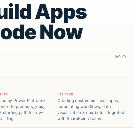
uild Apps
Code Now
575
OLVED
USE CASE
ed by Power Platform?
Creating custom business apps,
 intro to products, jobs,
automating workflows, data
 starting path for low-
visualization & chatbots integrated
uilding.
with SharePoint/Teams.