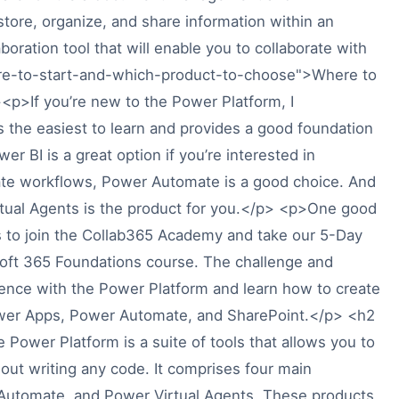
 store, organize, and share information within an
oration tool that will enable you to collaborate with
ere-to-start-and-which-product-to-choose">Where to
p>If you’re new to the Power Platform, I
 the easiest to learn and provides a good foundation
r BI is a great option if you’re interested in
mate workflows, Power Automate is a good choice. And
rtual Agents is the product for you.</p> <p>One good
is to join the Collab365 Academy and take our 5-Day
soft 365 Foundations course. The challenge and
ience with the Power Platform and learn how to create
wer Apps, Power Automate, and SharePoint.</p> <h2
ower Platform is a suite of tools that allows you to
out writing any code. It comprises four main
Automate, and Power Virtual Agents. These products