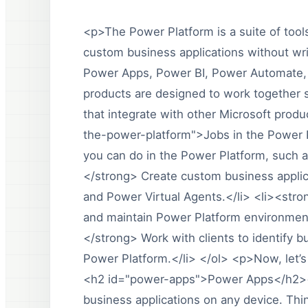
<p>The Power Platform is a suite of tools
custom business applications without wri
Power Apps, Power BI, Power Automate,
products are designed to work together s
that integrate with other Microsoft prod
the-power-platform">Jobs in the Power P
you can do in the Power Platform, such 
</strong> Create custom business appli
and Power Virtual Agents.</li> <li><str
and maintain Power Platform environment
</strong> Work with clients to identify 
Power Platform.</li> </ol> <p>Now, let’s
<h2 id="power-apps">Power Apps</h2><
business applications on any device. Thin