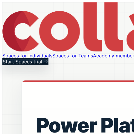
Spaces for Individuals
Spaces for Teams
Academy member
Start Spaces trial
→
Power Pla