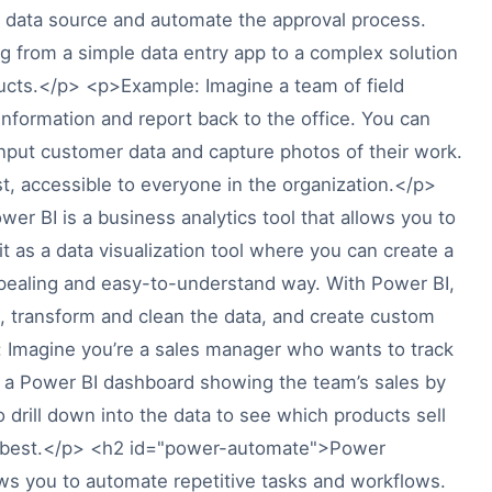
 a data source and automate the approval process.
g from a simple data entry app to a complex solution
ducts.</p> <p>Example: Imagine a team of field
formation and report back to the office. You can
nput customer data and capture photos of their work.
st, accessible to everyone in the organization.</p>
 BI is a business analytics tool that allows you to
 it as a data visualization tool where you can create a
appealing and easy-to-understand way. With Power BI,
, transform and clean the data, and create custom
e: Imagine you’re a sales manager who wants to track
 a Power BI dashboard showing the team’s sales by
o drill down into the data to see which products sell
e best.</p> <h2 id="power-automate">Power
 you to automate repetitive tasks and workflows.