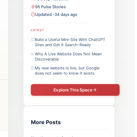
95
Pulse
Stories
Updated -34 days ago
LATEST
Build a Useful Mini-Site With ChatGPT
Sites and Get It Search-Ready
Why A Live Website Does Not Mean
Discoverable
My new website is live, but Google
does not seem to know it exists
Explore This Space
More Posts