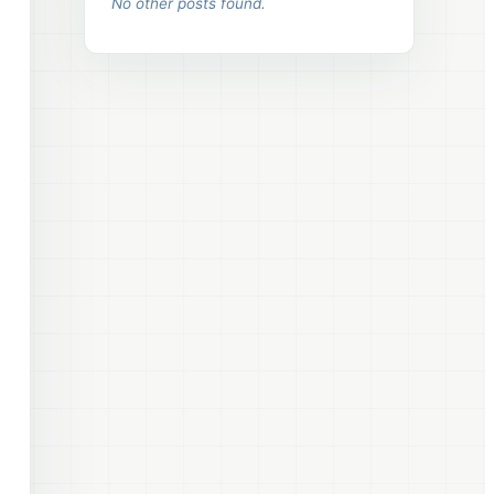
No other posts found.