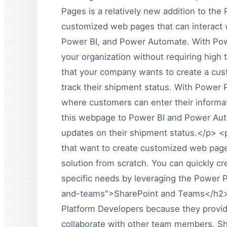
Pages is a relatively new addition to the 
customized web pages that can interact 
Power BI, and Power Automate. With Pow
your organization without requiring high
that your company wants to create a cus
track their shipment status. With Power 
where customers can enter their informat
this webpage to Power BI and Power Aut
updates on their shipment status.</p> <
that want to create customized web pages
solution from scratch. You can quickly c
specific needs by leveraging the Power 
and-teams">SharePoint and Teams</h2><
Platform Developers because they provide
collaborate with other team members. 