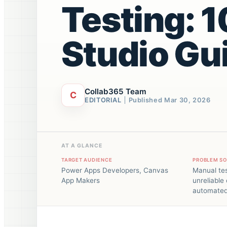
Testing: 
Studio Gu
Collab365 Team
C
EDITORIAL
Published
Mar 30, 2026
AT A GLANCE
TARGET AUDIENCE
PROBLEM S
Power Apps Developers, Canvas
Manual tes
App Makers
unreliable
automated 