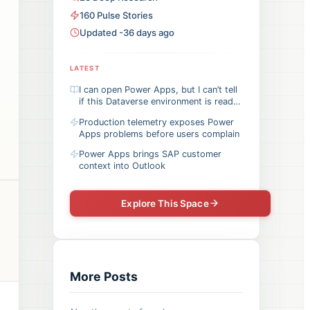
160
Pulse
Stories
Updated -36 days ago
LATEST
I can open Power Apps, but I can’t tell
if this Dataverse environment is ready
for my app
Production telemetry exposes Power
Apps problems before users complain
Power Apps brings SAP customer
context into Outlook
Explore This Space
More Posts