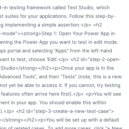
-in testing framework called Test Studio, which
t suites for your applications. Follow this step-by-
ding implementing a simple assertion.</p> <h2
t-mode"><strong>Step 1: Open Your Power App in
ning the Power App you want to test in edit mode.
ps portal and selecting “Apps” from the left-hand
want to test, choose ‘Edit’.</p> <h2 id="step-2-open-
 Studio</strong></h2><p>Once your app is in the
“Advanced Tools”, and then “Tests” (note, this is a new
t yet be able to access it. If you cannot, try testing
features often arrive here first).</p> <p>You will see
nt in your app. You should enable this within
ng).</p> <h2 id="step-3-create-a-new-test-case">
</strong></h2><p>You will be set up with a default
ction of related cases. To add more cases, click “+ New