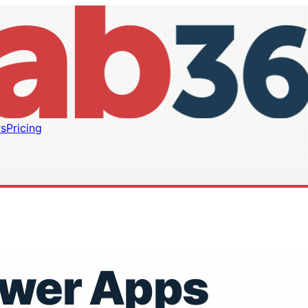
s
Pricing
ower Apps