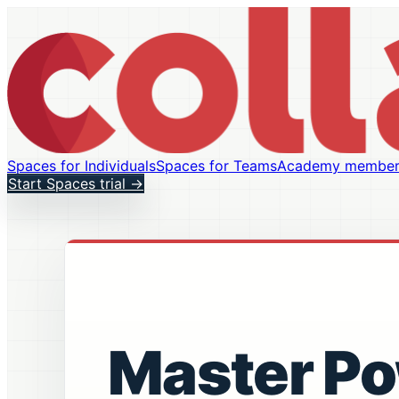
Spaces for Individuals
Spaces for Teams
Academy member
Start Spaces trial
→
Master P