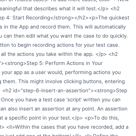
ningful that describes what it will test.</p> <h2
ep 4: Start Recording</strong></h2><p>The quickest
ns in the App and record them. This will automatically
u can then edit what you want the case to do quickly.
tton to begin recording actions for your test case.
 all the actions you take within the app. </p> <h2
"><strong>Step 5: Perform Actions in Your
our app as a user would, performing actions you
g them. This might involve clicking buttons, entering
> <h2 id="step-6-insert-an-assertion"><strong>Step
nce you have a test case ‘script’ written you can
an also insert an assertion at any point. An assertion
at a specific point in your test.</p> <p>To do this,
> <li>Within the cases that you have recorded, add a
r just add one at the bottom)</li> <li>Define the