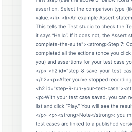
assertion. Select the comparison type (li
value.</li> <li>An example Assert statemen
This tells the Test studio to check the Tex
it says “Hello”. If it does not, the Assert 
complete-the-suite"><strong>Step 7: C
completed all the actions (once you click
you) and assertions for your test case yo
</p> <h2 id="step-8-save-your-test-ca
</h2><p>After you’ve stopped recording,
<h2 id="step-9-run-your-test-case"><s
<p>With your test case saved, you can no
list and click “Play.” You will see the resu
</p> <p><strong>Note</strong>: you may
test cases are linked to a published vers