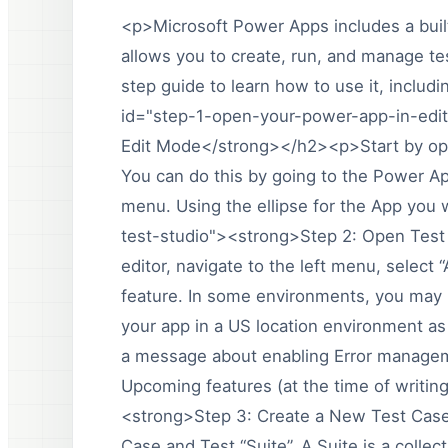
<p>Microsoft Power Apps includes a built
allows you to create, run, and manage tes
step guide to learn how to use it, inclu
id="step-1-open-your-power-app-in-edi
Edit Mode</strong></h2><p>Start by ope
You can do this by going to the Power Ap
menu. Using the ellipse for the App you 
test-studio"><strong>Step 2: Open Test
editor, navigate to the left menu, select 
feature. In some environments, you may no
your app in a US location environment as 
a message about enabling Error manageme
Upcoming features (at the time of writi
<strong>Step 3: Create a New Test Case
Case and Test “Suite”. A Suite is a colle