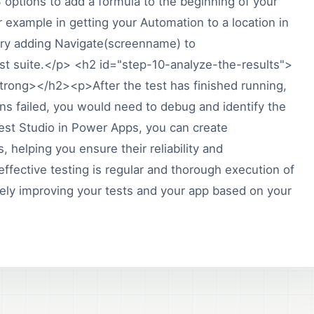
 options to add a formula to the beginning of your
 example in getting your Automation to a location in
try adding Navigate(screenname) to
st suite.</p> <h2 id="step-10-analyze-the-results">
trong></h2><p>After the test has finished running,
ions failed, you would need to debug and identify the
est Studio in Power Apps, you can create
 helping you ensure their reliability and
fective testing is regular and thorough execution of
ively improving your tests and your app based on your