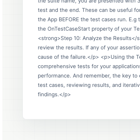
the suite name, you are presented with 3
test and the end. These can be useful for
the App BEFORE the test cases run. E.g 
the OnTestCaseStart property of your Te
<strong>Step 10: Analyze the Results</s
review the results. If any of your assert
cause of the failure.</p> <p>Using the T
comprehensive tests for your applications,
performance. And remember, the key to ef
test cases, reviewing results, and iterat
findings.</p>