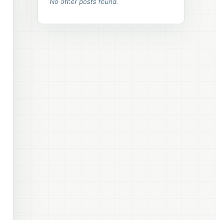
No other posts found.