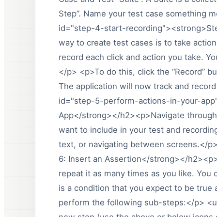
Step”. Name your test case something mea
id="step-4-start-recording"><strong>St
way to create test cases is to take actio
record each click and action you take. Yo
</p> <p>To do this, click the “Record” bu
The application will now track and record
id="step-5-perform-actions-in-your-app
App</strong></h2><p>Navigate through y
want to include in your test and recordin
text, or navigating between screens.</p
6: Insert an Assertion</strong></h2><p>O
repeat it as many times as you like. You c
is a condition that you expect to be true 
perform the following sub-steps:</p> <ul
new step (use the above or below icons o