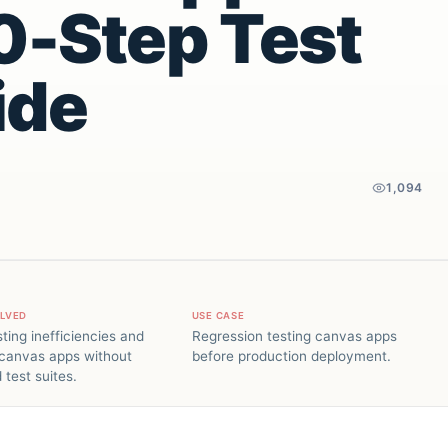
10-Step Test
ide
1,094
OLVED
USE CASE
ting inefficiencies and
Regression testing canvas apps
 canvas apps without
before production deployment.
test suites.