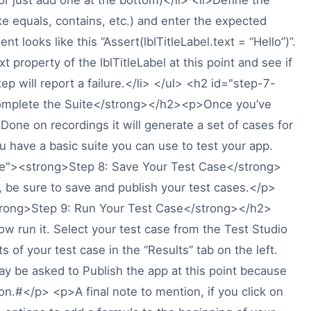
ke equals, contains, etc.) and enter the expected
t looks like this “Assert(lblTitleLabel.text = “Hello”)”.
t property of the lblTitleLabel at this point and see if
step will report a failure.</li> </ul> <h2 id="step-7-
omplete the Suite</strong></h2><p>Once you’ve
 Done on recordings it will generate a set of cases for
u have a basic suite you can use to test your app.
se"><strong>Step 8: Save Your Test Case</strong>
 be sure to save and publish your test cases.</p>
trong>Step 9: Run Your Test Case</strong></h2>
w run it. Select your test case from the Test Studio
lts of your test case in the “Results” tab on the left.
 be asked to Publish the app at this point because
ion.#</p> <p>A final note to mention, if you click on