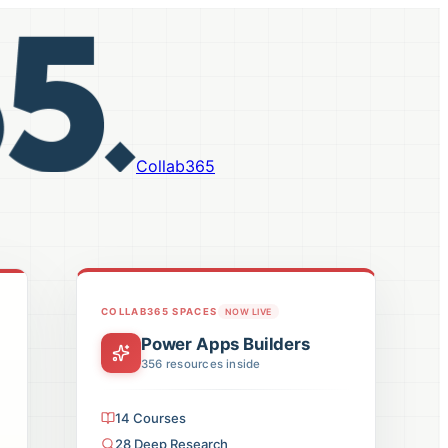
Collab365
COLLAB365 SPACES
NOW LIVE
Power Apps Builders
356
resources inside
14
Courses
28
Deep Research