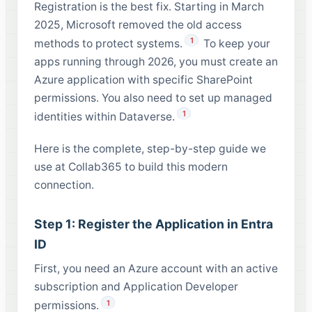
Registration is the best fix. Starting in March
2025, Microsoft removed the old access
1
methods to protect systems.
To keep your
apps running through 2026, you must create an
Azure application with specific SharePoint
permissions. You also need to set up managed
1
identities within Dataverse.
Here is the complete, step-by-step guide we
use at Collab365 to build this modern
connection.
Step 1: Register the Application in Entra
ID
First, you need an Azure account with an active
subscription and Application Developer
1
permissions.