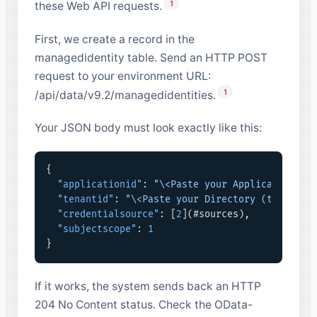
1
these Web API requests.
First, we create a record in the
managedidentity table. Send an HTTP POST
request to your environment URL:
1
/api/data/v9.2/managedidentities.
Your JSON body must look exactly like this:
{
"applicationid"
:
"\<Paste your Application (c
"tenantid"
:
"\<Paste your Directory (tenant) 
"credentialsource"
:
[
2
]
(#sources)
,
"subjectscope"
:
1
}
If it works, the system sends back an HTTP
204 No Content status. Check the OData-