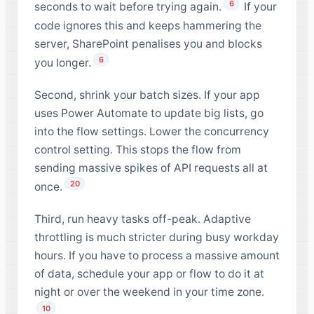
6
seconds to wait before trying again.
If your
code ignores this and keeps hammering the
server, SharePoint penalises you and blocks
6
you longer.
Second, shrink your batch sizes. If your app
uses Power Automate to update big lists, go
into the flow settings. Lower the concurrency
control setting. This stops the flow from
sending massive spikes of API requests all at
20
once.
Third, run heavy tasks off-peak. Adaptive
throttling is much stricter during busy workday
hours. If you have to process a massive amount
of data, schedule your app or flow to do it at
night or over the weekend in your time zone.
10