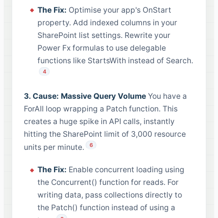
The Fix:
Optimise your app's OnStart
property. Add indexed columns in your
SharePoint list settings. Rewrite your
Power Fx formulas to use delegable
functions like StartsWith instead of Search.
4
3. Cause: Massive Query Volume
You have a
ForAll loop wrapping a Patch function. This
creates a huge spike in API calls, instantly
hitting the SharePoint limit of 3,000 resource
6
units per minute.
The Fix:
Enable concurrent loading using
the Concurrent() function for reads. For
writing data, pass collections directly to
the Patch() function instead of using a