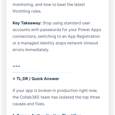
monitoring, and how to beat the latest
throttling rules.
Key Takeaway:
Stop using standard user
accounts with passwords for your Power Apps
connections; switching to an App Registration
or a managed identity stops network timeout
errors immediately.
---
> TL;DR / Quick Answer
If your app is broken in production right now,
the Collab365 team has isolated the top three
causes and fixes.