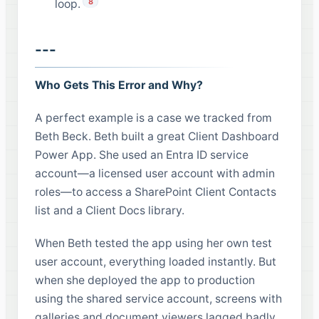
8
loop.
---
Who Gets This Error and Why?
A perfect example is a case we tracked from
Beth Beck. Beth built a great Client Dashboard
Power App. She used an Entra ID service
account—a licensed user account with admin
roles—to access a SharePoint Client Contacts
list and a Client Docs library.
When Beth tested the app using her own test
user account, everything loaded instantly. But
when she deployed the app to production
using the shared service account, screens with
galleries and document viewers lagged badly.