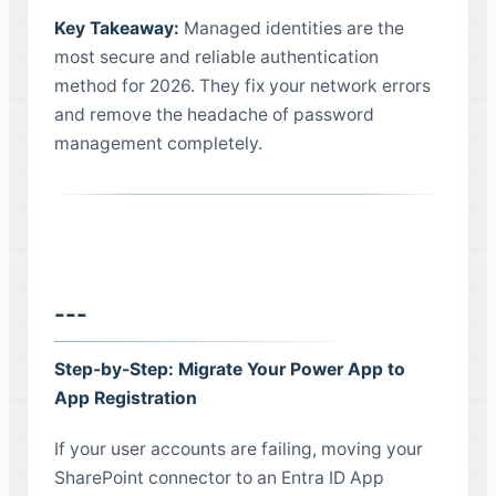
Key Takeaway:
Managed identities are the
most secure and reliable authentication
method for 2026. They fix your network errors
and remove the headache of password
management completely.
---
Step-by-Step: Migrate Your Power App to
App Registration
If your user accounts are failing, moving your
SharePoint connector to an Entra ID App