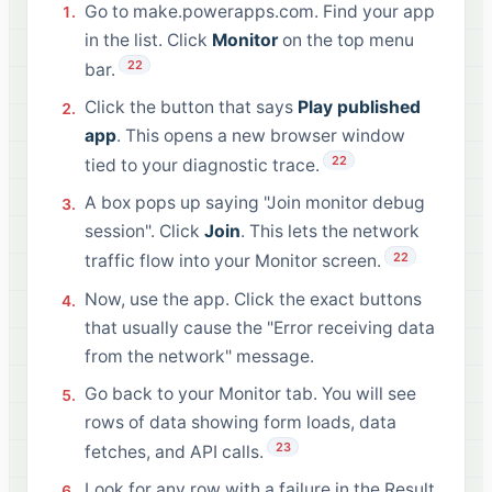
Go to make.powerapps.com. Find your app
in the list. Click
Monitor
on the top menu
22
bar.
Click the button that says
Play published
app
. This opens a new browser window
22
tied to your diagnostic trace.
A box pops up saying "Join monitor debug
session". Click
Join
. This lets the network
22
traffic flow into your Monitor screen.
Now, use the app. Click the exact buttons
that usually cause the "Error receiving data
from the network" message.
Go back to your Monitor tab. You will see
rows of data showing form loads, data
23
fetches, and API calls.
Look for any row with a failure in the Result