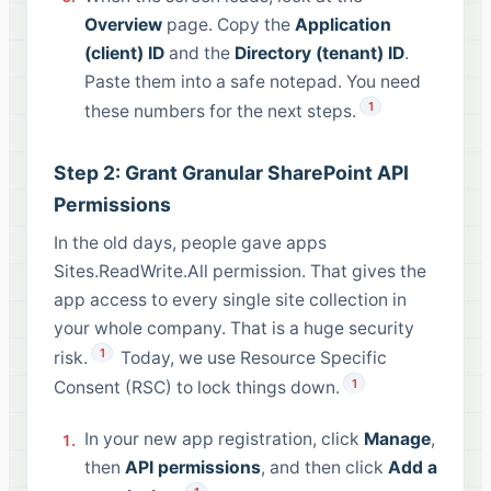
Overview
page. Copy the
Application
(client) ID
and the
Directory (tenant) ID
.
Paste them into a safe notepad. You need
1
these numbers for the next steps.
Step 2: Grant Granular SharePoint API
Permissions
In the old days, people gave apps
Sites.ReadWrite.All permission. That gives the
app access to every single site collection in
your whole company. That is a huge security
1
risk.
Today, we use Resource Specific
1
Consent (RSC) to lock things down.
In your new app registration, click
Manage
,
then
API permissions
, and then click
Add a