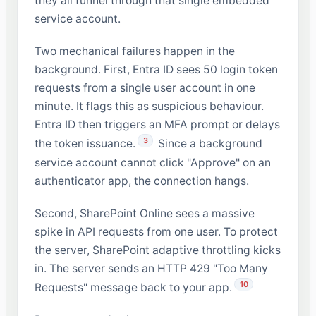
they all funnel through that single embedded
service account.
Two mechanical failures happen in the
background. First, Entra ID sees 50 login token
requests from a single user account in one
minute. It flags this as suspicious behaviour.
Entra ID then triggers an MFA prompt or delays
3
the token issuance.
Since a background
service account cannot click "Approve" on an
authenticator app, the connection hangs.
Second, SharePoint Online sees a massive
spike in API requests from one user. To protect
the server, SharePoint adaptive throttling kicks
in. The server sends an HTTP 429 "Too Many
10
Requests" message back to your app.