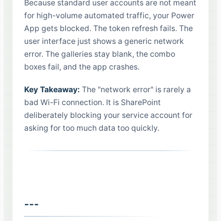
Because standard user accounts are not meant
for high-volume automated traffic, your Power
App gets blocked. The token refresh fails. The
user interface just shows a generic network
error. The galleries stay blank, the combo
boxes fail, and the app crashes.
Key Takeaway:
The "network error" is rarely a
bad Wi-Fi connection. It is SharePoint
deliberately blocking your service account for
asking for too much data too quickly.
---