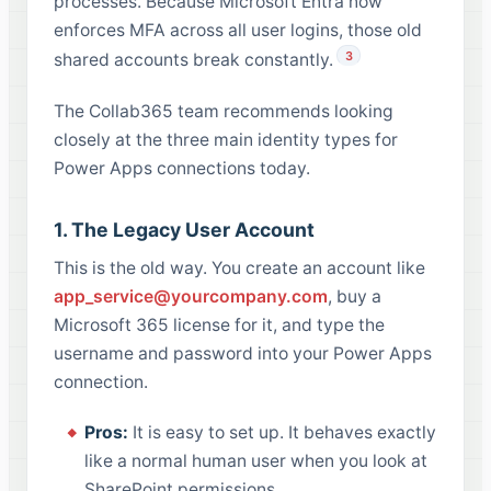
processes. Because Microsoft Entra now
enforces MFA across all user logins, those old
3
shared accounts break constantly.
The Collab365 team recommends looking
closely at the three main identity types for
Power Apps connections today.
1. The Legacy User Account
This is the old way. You create an account like
app_service@yourcompany.com
, buy a
Microsoft 365 license for it, and type the
username and password into your Power Apps
connection.
Pros:
It is easy to set up. It behaves exactly
like a normal human user when you look at
SharePoint permissions.