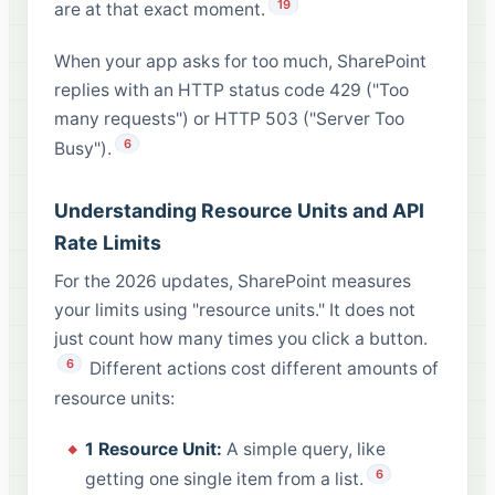
19
are at that exact moment.
When your app asks for too much, SharePoint
replies with an HTTP status code 429 ("Too
many requests") or HTTP 503 ("Server Too
6
Busy").
Understanding Resource Units and API
Rate Limits
For the 2026 updates, SharePoint measures
your limits using "resource units." It does not
just count how many times you click a button.
6
Different actions cost different amounts of
resource units:
1 Resource Unit:
A simple query, like
6
getting one single item from a list.