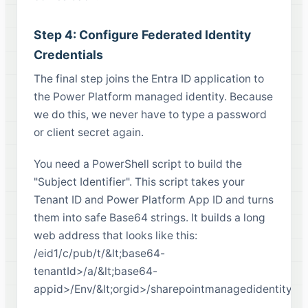
Step 4: Configure Federated Identity
Credentials
The final step joins the Entra ID application to
the Power Platform managed identity. Because
we do this, we never have to type a password
or client secret again.
You need a PowerShell script to build the
"Subject Identifier". This script takes your
Tenant ID and Power Platform App ID and turns
them into safe Base64 strings. It builds a long
web address that looks like this:
/eid1/c/pub/t/&lt;base64-
tenantId>/a/&lt;base64-
appid>/Env/&lt;orgid>/sharepointmanagedidentity/&l