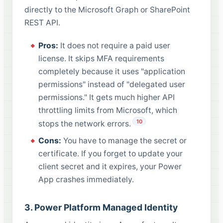
directly to the Microsoft Graph or SharePoint
REST API.
Pros:
It does not require a paid user
license. It skips MFA requirements
completely because it uses "application
permissions" instead of "delegated user
permissions." It gets much higher API
throttling limits from Microsoft, which
10
stops the network errors.
Cons:
You have to manage the secret or
certificate. If you forget to update your
client secret and it expires, your Power
App crashes immediately.
3. Power Platform Managed Identity