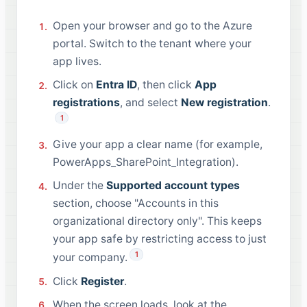
Open your browser and go to the Azure
portal. Switch to the tenant where your
app lives.
Click on
Entra ID
, then click
App
registrations
, and select
New registration
.
1
Give your app a clear name (for example,
PowerApps_SharePoint_Integration).
Under the
Supported account types
section, choose "Accounts in this
organizational directory only". This keeps
your app safe by restricting access to just
1
your company.
Click
Register
.
When the screen loads, look at the