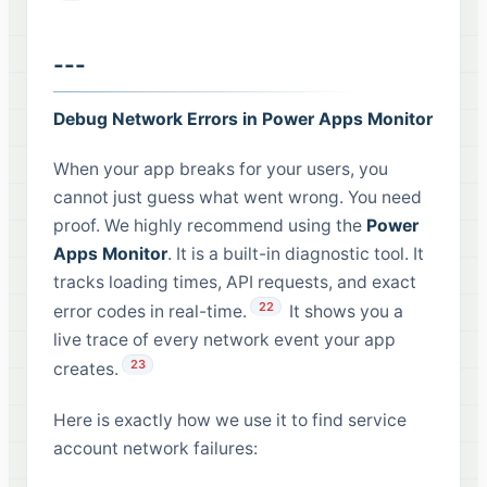
---
Debug Network Errors in Power Apps Monitor
When your app breaks for your users, you
cannot just guess what went wrong. You need
proof. We highly recommend using the
Power
Apps Monitor
. It is a built-in diagnostic tool. It
tracks loading times, API requests, and exact
22
error codes in real-time.
It shows you a
live trace of every network event your app
23
creates.
Here is exactly how we use it to find service
account network failures: