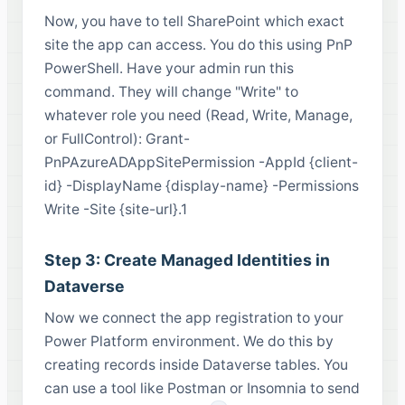
Now, you have to tell SharePoint which exact
site the app can access. You do this using PnP
PowerShell. Have your admin run this
command. They will change "Write" to
whatever role you need (Read, Write, Manage,
or FullControl): Grant-
PnPAzureADAppSitePermission -AppId {client-
id} -DisplayName {display-name} -Permissions
Write -Site {site-url}.1
Step 3: Create Managed Identities in
Dataverse
Now we connect the app registration to your
Power Platform environment. We do this by
creating records inside Dataverse tables. You
can use a tool like Postman or Insomnia to send