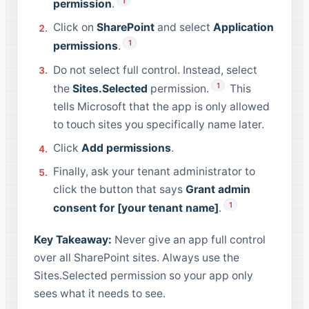
1
permission
.
Click on
SharePoint
and select
Application
1
permissions
.
Do not select full control. Instead, select
1
the
Sites.Selected
permission.
This
tells Microsoft that the app is only allowed
to touch sites you specifically name later.
Click
Add permissions
.
Finally, ask your tenant administrator to
click the button that says
Grant admin
1
consent for [your tenant name]
.
Key Takeaway:
Never give an app full control
over all SharePoint sites. Always use the
Sites.Selected permission so your app only
sees what it needs to see.