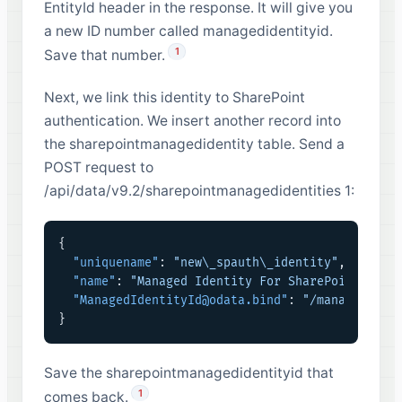
EntityId header in the response. It will give you
a new ID number called managedidentityid.
1
Save that number.
Next, we link this identity to SharePoint
authentication. We insert another record into
the sharepointmanagedidentity table. Send a
POST request to
/api/data/v9.2/sharepointmanagedidentities 1:
{
"uniquename"
:
"new\_spauth\_identity"
,
"name"
:
"Managed Identity For SharePoint"
,
"ManagedIdentityId@odata.bind"
:
"/managediden
}
Save the sharepointmanagedidentityid that
1
comes back.