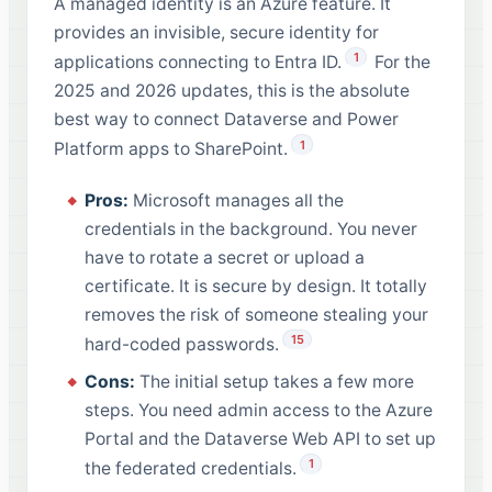
A managed identity is an Azure feature. It
provides an invisible, secure identity for
1
applications connecting to Entra ID.
For the
2025 and 2026 updates, this is the absolute
best way to connect Dataverse and Power
1
Platform apps to SharePoint.
Pros:
Microsoft manages all the
credentials in the background. You never
have to rotate a secret or upload a
certificate. It is secure by design. It totally
removes the risk of someone stealing your
15
hard-coded passwords.
Cons:
The initial setup takes a few more
steps. You need admin access to the Azure
Portal and the Dataverse Web API to set up
1
the federated credentials.