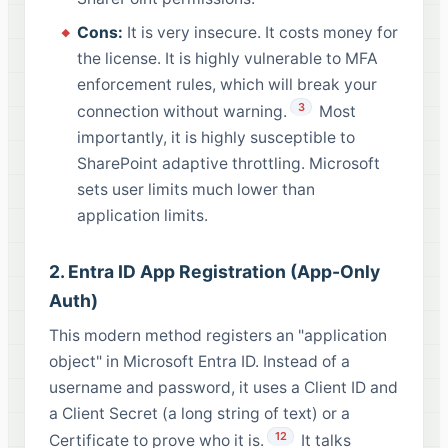
Cons:
It is very insecure. It costs money for
the license. It is highly vulnerable to MFA
enforcement rules, which will break your
3
connection without warning.
Most
importantly, it is highly susceptible to
SharePoint adaptive throttling. Microsoft
sets user limits much lower than
application limits.
2. Entra ID App Registration (App-Only
Auth)
This modern method registers an "application
object" in Microsoft Entra ID. Instead of a
username and password, it uses a Client ID and
a Client Secret (a long string of text) or a
12
Certificate to prove who it is.
It talks