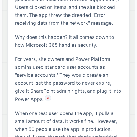
Users clicked on items, and the site blocked
them. The app threw the dreaded "Error
receiving data from the network" message.
Why does this happen? It all comes down to
how Microsoft 365 handles security.
For years, site owners and Power Platform
admins used standard user accounts as
"service accounts." They would create an
account, set the password to never expire,
give it SharePoint admin rights, and plug it into
3
Power Apps.
When one test user opens the app, it pulls a
small amount of data. It works fine. However,
when 50 people use the app in production,