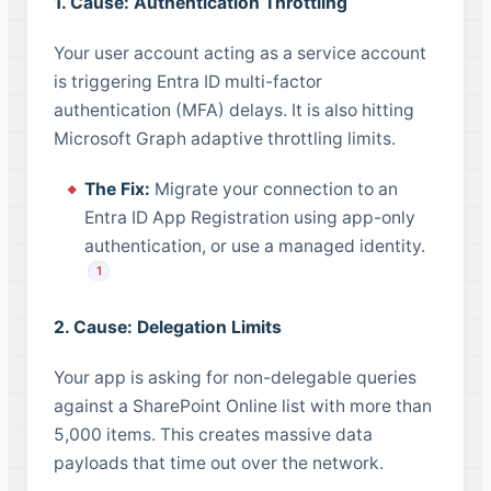
1. Cause: Authentication Throttling
Your user account acting as a service account
is triggering Entra ID multi-factor
authentication (MFA) delays. It is also hitting
Microsoft Graph adaptive throttling limits.
The Fix:
Migrate your connection to an
Entra ID App Registration using app-only
authentication, or use a managed identity.
1
2. Cause: Delegation Limits
Your app is asking for non-delegable queries
against a SharePoint Online list with more than
5,000 items. This creates massive data
payloads that time out over the network.