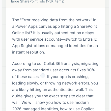
large SharePoint lists (>5K items).
The "Error receiving data from the network" in
a Power Apps canvas app hitting a SharePoint
Online list? It is usually authentication delays
with user service accounts—switch to Entra ID
App Registrations or managed identities for an
instant resolution.
According to our Collab365 analysis, migrating
away from standard user accounts fixes 90%
1
of these cases.
If your app is crashing,
loading slowly, or throwing network errors, you
are likely hitting an authentication wall. This
guide gives you the exact steps to clear that
wall. We will show you how to use modern
2026 managed identities, how to use Copilot