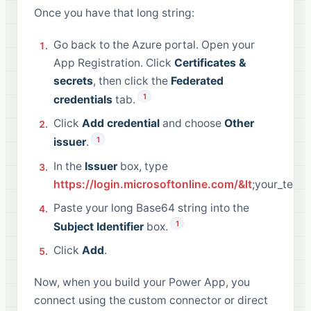
Once you have that long string:
Go back to the Azure portal. Open your
App Registration. Click
Certificates &
secrets
, then click the
Federated
1
credentials
tab.
Click
Add credential
and choose
Other
1
issuer
.
In the
Issuer
box, type
https://login.microsoftonline.com/&lt
;your_tenan
Paste your long Base64 string into the
1
Subject Identifier
box.
Click
Add
.
Now, when you build your Power App, you
connect using the custom connector or direct