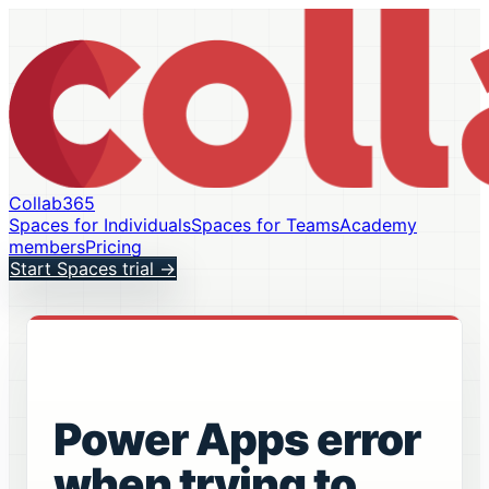
Collab365
Spaces for Individuals
Spaces for Teams
Academy
members
Pricing
Start Spaces trial
→
Power Apps error
when trying to