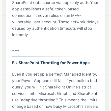
SharePoint data source via app-only auth. Your
app establishes a safe, token-based
connection. It never relies on an MFA-
vulnerable user account. Those network delays
caused by authentication timeouts will stop
instantly.
---
Fix SharePoint Throttling for Power Apps
Even if you set up a perfect Managed Identity,
your Power App can still fail. If you build a bad
query, you will hit SharePoint Online's strict
service limits. Microsoft Graph and SharePoint
use "adaptive throttling." This means the limits
change based on how busy Microsoft's servers