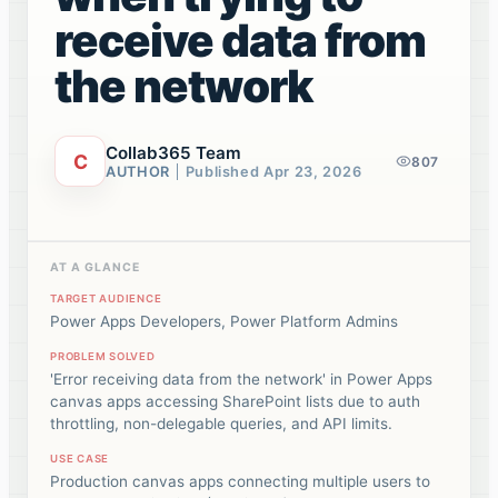
receive data from
the network
Collab365 Team
C
807
AUTHOR
Published
Apr 23, 2026
AT A GLANCE
TARGET AUDIENCE
Power Apps Developers, Power Platform Admins
PROBLEM SOLVED
'Error receiving data from the network' in Power Apps
canvas apps accessing SharePoint lists due to auth
throttling, non-delegable queries, and API limits.
USE CASE
Production canvas apps connecting multiple users to