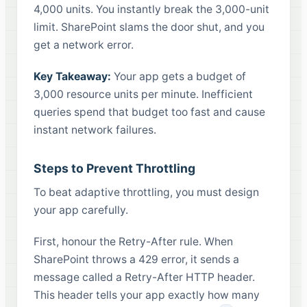
4,000 units. You instantly break the 3,000-unit
limit. SharePoint slams the door shut, and you
get a network error.
Key Takeaway:
Your app gets a budget of
3,000 resource units per minute. Inefficient
queries spend that budget too fast and cause
instant network failures.
Steps to Prevent Throttling
To beat adaptive throttling, you must design
your app carefully.
First, honour the Retry-After rule. When
SharePoint throws a 429 error, it sends a
message called a Retry-After HTTP header.
This header tells your app exactly how many