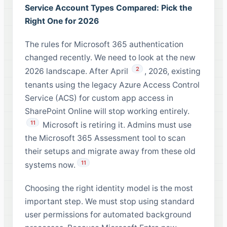
Service Account Types Compared: Pick the
Right One for 2026
The rules for Microsoft 365 authentication
changed recently. We need to look at the new
2
2026 landscape. After April
, 2026, existing
tenants using the legacy Azure Access Control
Service (ACS) for custom app access in
SharePoint Online will stop working entirely.
11
Microsoft is retiring it. Admins must use
the Microsoft 365 Assessment tool to scan
their setups and migrate away from these old
11
systems now.
Choosing the right identity model is the most
important step. We must stop using standard
user permissions for automated background