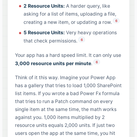
2 Resource Units:
A harder query, like
asking for a list of items, uploading a file,
6
creating a new item, or updating a row.
5 Resource Units:
Very heavy operations
6
that check permissions.
Your app has a hard speed limit. It can only use
6
3,000 resource units per minute
.
Think of it this way. Imagine your Power App
has a gallery that tries to load 1,000 SharePoint
list items. If you wrote a bad Power Fx formula
that tries to run a Patch command on every
single item at the same time, the math works
against you. 1,000 items multiplied by 2
resource units equals 2,000 units. If just two
users open the app at the same time, you hit