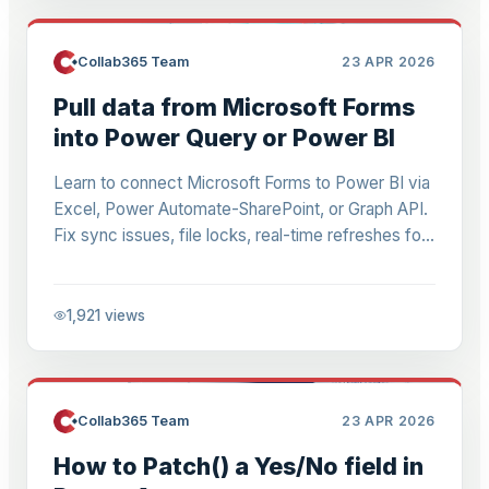
Collab365 Team
23 APR 2026
Pull data from Microsoft Forms
into Power Query or Power BI
Learn to connect Microsoft Forms to Power BI via
Excel, Power Automate-SharePoint, or Graph API.
Fix sync issues, file locks, real-time refreshes for
quizzes & dashboards. Step-by-step for 2026.
1,921
views
Collab365 Team
23 APR 2026
How to Patch() a Yes/No field in