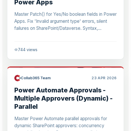
Power Apps
Master Patch() for Yes/No boolean fields in Power
Apps. Fix 'Invalid argument type' errors, silent
failures on SharePoint/Dataverse. Syntax,
UpdateIf bulk, modern toggles, offline tips. 2026
guide.
744
views
Collab365 Team
23 APR 2026
Power Automate Approvals -
Multiple Approvers (Dynamic) -
Parallel
Master Power Automate parallel approvals for
dynamic SharePoint approvers: concurrency