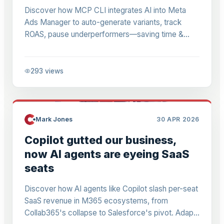
Discover how MCP CLI integrates AI into Meta
Ads Manager to auto-generate variants, track
ROAS, pause underperformers—saving time &
budget for M365 pros & small biz marketers (ex-
£1M spend).
293
views
Mark Jones
30 APR 2026
Copilot gutted our business,
now AI agents are eyeing SaaS
seats
Discover how AI agents like Copilot slash per-seat
SaaS revenue in M365 ecosystems, from
Collab365's collapse to Salesforce's pivot. Adapt