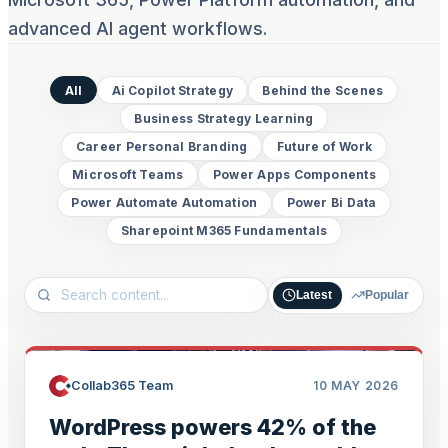
advanced AI agent workflows.
All
Ai Copilot Strategy
Behind the Scenes
Business Strategy Learning
Career Personal Branding
Future of Work
Microsoft Teams
Power Apps Components
Power Automate Automation
Power Bi Data
Sharepoint M365 Fundamentals
Latest
Popular
Collab365 Team
10 MAY 2026
WordPress powers 42% of the