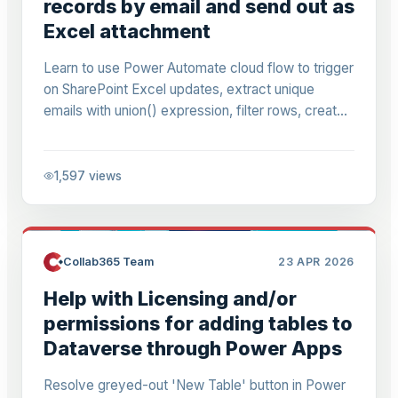
records by email and send out as
Excel attachment
Learn to use Power Automate cloud flow to trigger
on SharePoint Excel updates, extract unique
emails with union() expression, filter rows, create
CSV attachments & send personalized Outlook
emails. Step-by-step guide with error fixes.
1,597
views
Collab365 Team
23 APR 2026
Help with Licensing and/or
permissions for adding tables to
Dataverse through Power Apps
Resolve greyed-out 'New Table' button in Power