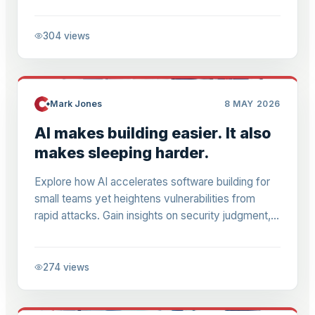
lists amid platform shifts.
304
views
Mark Jones
8 MAY 2026
AI makes building easier. It also
makes sleeping harder.
Explore how AI accelerates software building for
small teams yet heightens vulnerabilities from
rapid attacks. Gain insights on security judgment,
reviewing AI code, and defending npm hacks in
M365-era businesses.
274
views