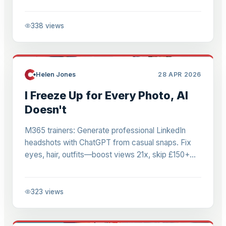
pricing, interfaces for agentic workflows.
338
views
Helen Jones
28 APR 2026
I Freeze Up for Every Photo, AI
Doesn't
M365 trainers: Generate professional LinkedIn
headshots with ChatGPT from casual snaps. Fix
eyes, hair, outfits—boost views 21x, skip £150+
shoots. Realistic results for consultants.
323
views