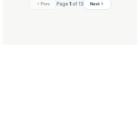
Page
1
of
13
Prev
Next