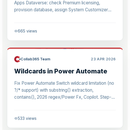
Apps Dataverse: check Premium licensing,
provision database, assign System Customizer
role. 2026 guide for admins & devs.
665
views
Collab365 Team
23 APR 2026
Wildcards in Power Automate
Fix Power Automate Switch wildcard limitation (no
?/* support) with substring() extraction,
contains(), 2026 regex/Power Fx, Copilot. Step-
by-step routing for refs like LM004646.
533
views