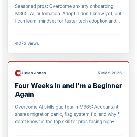
Seasoned pros: Overcome anxiety onboarding
M365, AI, automation. Adopt 'I don't know yet, but
I can learn' mindset for faster tech adoption and
growth in high-stakes roles.
272
views
Helen Jones
5 MAY 2026
Four Weeks In and I'm a Beginner
Again
Overcome AI skills gap fear in M365: Accountant
shares migration panic, flag system fix, and why 'I
don't know' is the top skill for pros facing high-
stakes AI tasks.