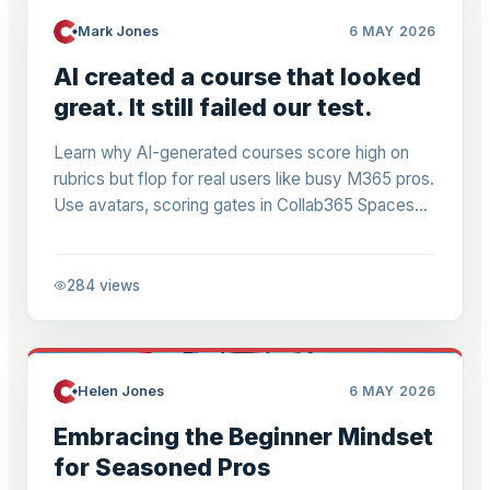
Mark Jones
6 MAY 2026
AI created a course that looked
great. It still failed our test.
Learn why AI-generated courses score high on
rubrics but flop for real users like busy M365 pros.
Use avatars, scoring gates in Collab365 Spaces
for relevant Power Automate & M365 content.
284
views
Helen Jones
6 MAY 2026
Embracing the Beginner Mindset
for Seasoned Pros