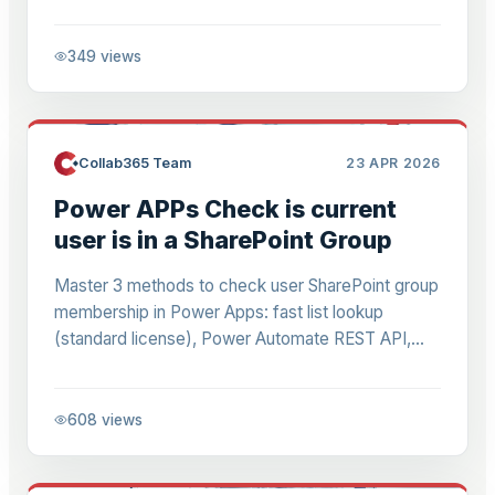
AI—ditch copy-paste grind, boost accuracy.
349
views
Collab365 Team
23 APR 2026
Power APPs Check is current
user is in a SharePoint Group
Master 3 methods to check user SharePoint group
membership in Power Apps: fast list lookup
(standard license), Power Automate REST API,
Graph custom connector. Formulas, steps,
benchmarks for RBAC.
608
views