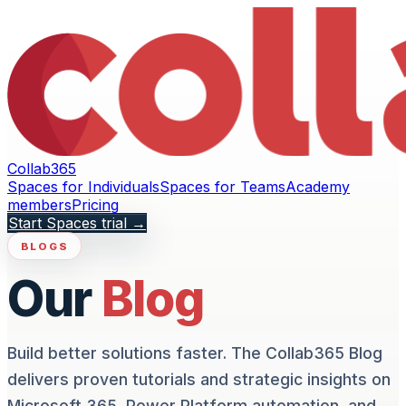
Collab365
Spaces for Individuals
Spaces for Teams
Academy
members
Pricing
Start Spaces trial
→
BLOGS
Our
Blog
Build better solutions faster. The Collab365 Blog
delivers proven tutorials and strategic insights on
Microsoft 365, Power Platform automation, and