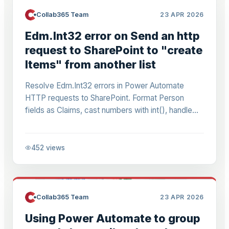
Collab365 Team
23 APR 2026
Edm.Int32 error on Send an http
request to SharePoint to "create
Items" from another list
Resolve Edm.Int32 errors in Power Automate
HTTP requests to SharePoint. Format Person
fields as Claims, cast numbers with int(), handle
dynamic lists/sites. Step-by-step for copying
items error-free.
452
views
Collab365 Team
23 APR 2026
Using Power Automate to group