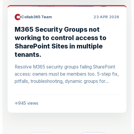
Collab365 Team
23 APR 2026
M365 Security Groups not
working to control access to
SharePoint Sites in multiple
tenants.
Resolve M365 security groups failing SharePoint
access: owners must be members too. 5-step fix,
pitfalls, troubleshooting, dynamic groups for
SharePoint admins.
945
views