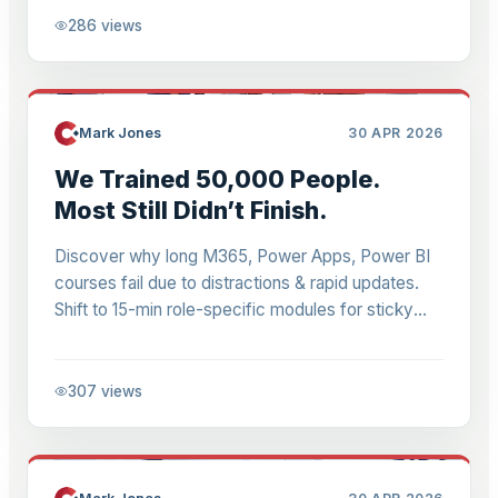
286
views
Mark Jones
30 APR 2026
We Trained 50,000 People.
Most Still Didn’t Finish.
Discover why long M365, Power Apps, Power BI
courses fail due to distractions & rapid updates.
Shift to 15-min role-specific modules for sticky
learning that adapts to Microsoft's changes.
307
views