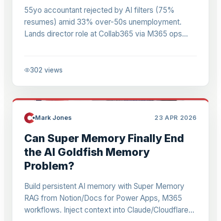
55yo accountant rejected by AI filters (75%
resumes) amid 33% over-50s unemployment.
Lands director role at Collab365 via M365 ops
versatility. Actionable lessons for pros adapting to
AI.
302
views
Mark Jones
23 APR 2026
Can Super Memory Finally End
the AI Goldfish Memory
Problem?
Build persistent AI memory with Super Memory
RAG from Notion/Docs for Power Apps, M365
workflows. Inject context into Claude/Cloudflare