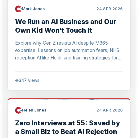
Mark Jones
24 APR 2026
We Run an AI Business and Our
Own Kid Won't Touch It
Explore why Gen Z resists AI despite M365
expertise. Lessons on job automation fears, NHS
reception AI like Heidi, and training strategies for
Microsoft 365 teams facing 99% admin task
automation in 2-4 years.
347
views
Helen Jones
24 APR 2026
Zero Interviews at 55: Saved by
a Small Biz to Beat AI Rejection