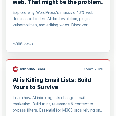
web. That might be the problem.
Explore why WordPress's massive 42% web
dominance hinders AI-first evolution, plugin
vulnerabilities, and editing woes. Discover
migration strategies to AI-native systems for
Power Platform pros building agent-readable sites.
308
views
Collab365 Team
9 MAY 2026
AI is Killing Email Lists: Build
Yours to Survive
Learn how AI inbox agents change email
marketing. Build trust, relevance & context to
bypass filters. Essential for M365 pros relying on