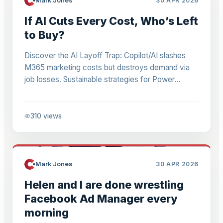
Mark Jones
30 APR 2026
If AI Cuts Every Cost, Who’s Left
to Buy?
Discover the AI Layoff Trap: Copilot/AI slashes
M365 marketing costs but destroys demand via
job losses. Sustainable strategies for Power
Platform businesses to avoid prisoner's dilemma.
310
views
Mark Jones
30 APR 2026
Helen and I are done wrestling
Facebook Ad Manager every
morning