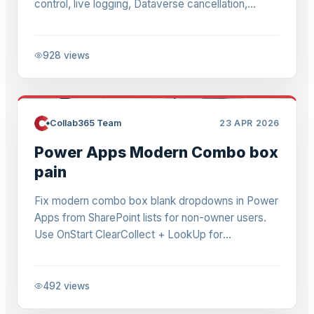
control, live logging, Dataverse cancellation,
reject-all logic, error fixes. Eliminate sequential
delays.
928
views
Collab365 Team
23 APR 2026
Power Apps Modern Combo box
pain
Fix modern combo box blank dropdowns in Power
Apps from SharePoint lists for non-owner users.
Use OnStart ClearCollect + LookUp for
DefaultSelectedItems. Works in 2026 Studio for
read-only perms.
492
views