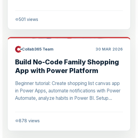
ideal for beginners overwhelmed by Power BI
learning.
501
views
Collab365 Team
30 MAR 2026
Build No-Code Family Shopping
App with Power Platform
Beginner tutorial: Create shopping list canvas app
in Power Apps, automate notifications with Power
Automate, analyze habits in Power BI. Setup
developer tenant, formulas, sharing for hands-on
practice.
878
views