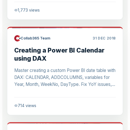
1,773
views
Collab365 Team
31 DEC 2018
Creating a Power BI Calendar
using DAX
Master creating a custom Power BI date table with
DAX: CALENDAR, ADDCOLUMNS, variables for
Year, Month, WeekNo, DayType. Fix YoY issues,
enable SAMEPERIODLASTYEAR time intelligence.
714
views