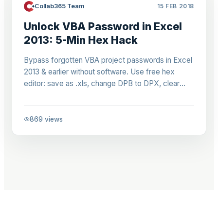
Collab365 Team
15 FEB 2018
Unlock VBA Password in Excel
2013: 5-Min Hex Hack
Bypass forgotten VBA project passwords in Excel
2013 & earlier without software. Use free hex
editor: save as .xls, change DPB to DPX, clear
protection. Regain access to legacy macros fast.
869
views