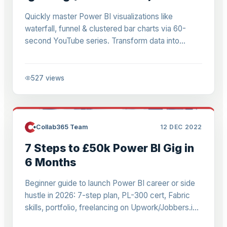
Quickly master Power BI visualizations like
waterfall, funnel & clustered bar charts via 60-
second YouTube series. Transform data into
compelling stories for reports & dashboards.
527
views
Collab365 Team
12 DEC 2022
7 Steps to £50k Power BI Gig in
6 Months
Beginner guide to launch Power BI career or side
hustle in 2026: 7-step plan, PL-300 cert, Fabric
skills, portfolio, freelancing on Upwork/Jobbers.io.
From Excel to £50-80k jobs.