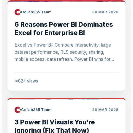
Collab365 Team
30 MAR 2026
6 Reasons Power BI Dominates
Excel for Enterprise BI
Excel vs Power BI: Compare interactivity, large
dataset performance, RLS security, sharing,
mobile access, data refresh. Power BI wins for
scalable business intelligence.
824
views
Collab365 Team
30 MAR 2026
3 Power BI Visuals You're
Ignoring (Fix That Now)