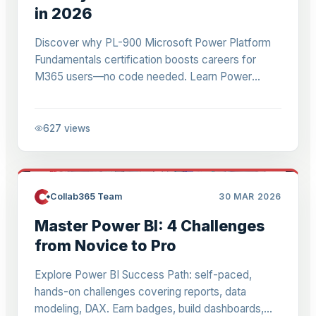
in 2026
Discover why PL-900 Microsoft Power Platform
Fundamentals certification boosts careers for
M365 users—no code needed. Learn Power
Apps, Automate, BI basics in 1 day for $197. Ideal
for analysts, managers.
627
views
Collab365 Team
30 MAR 2026
Master Power BI: 4 Challenges
from Novice to Pro
Explore Power BI Success Path: self-paced,
hands-on challenges covering reports, data
modeling, DAX. Earn badges, build dashboards,