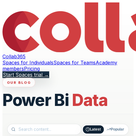
Collab365
Spaces for Individuals
Spaces for Teams
Academy
members
Pricing
Start Spaces trial
→
OUR BLOG
Power Bi
Data
Latest
Popular