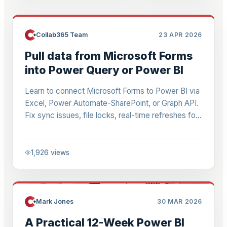
Collab365 Team
23 APR 2026
Pull data from Microsoft Forms
into Power Query or Power BI
Learn to connect Microsoft Forms to Power BI via
Excel, Power Automate-SharePoint, or Graph API.
Fix sync issues, file locks, real-time refreshes for
quizzes & dashboards. Step-by-step for 2026.
1,926
views
Mark Jones
30 MAR 2026
A Practical 12-Week Power BI