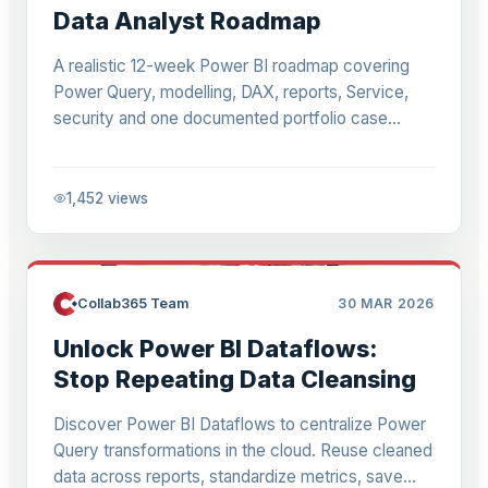
Data Analyst Roadmap
A realistic 12-week Power BI roadmap covering
Power Query, modelling, DAX, reports, Service,
security and one documented portfolio case
study.
1,452
views
Collab365 Team
30 MAR 2026
Unlock Power BI Dataflows:
Stop Repeating Data Cleansing
Discover Power BI Dataflows to centralize Power
Query transformations in the cloud. Reuse cleaned
data across reports, standardize metrics, save