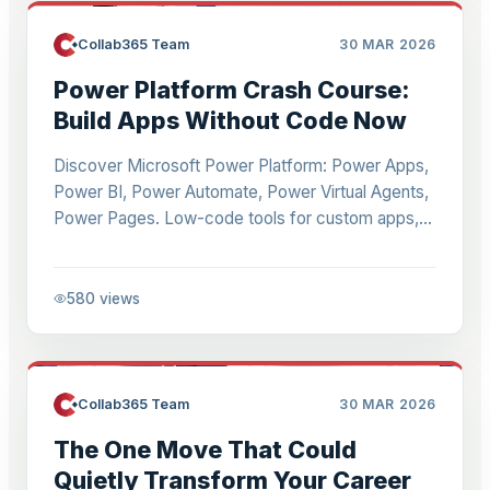
Collab365 Team
30 MAR 2026
Power Platform Crash Course:
Build Apps Without Code Now
Discover Microsoft Power Platform: Power Apps,
Power BI, Power Automate, Power Virtual Agents,
Power Pages. Low-code tools for custom apps,
analytics, automation. Integrate with
Teams/SharePoint. Start with Power Apps for
beginners.
580
views
Collab365 Team
30 MAR 2026
The One Move That Could
Quietly Transform Your Career