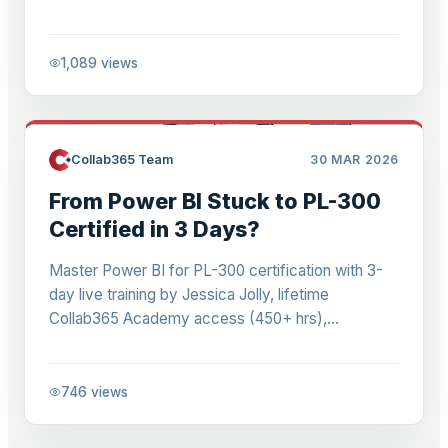
time, and scale team reporting without duplication.
1,089
views
Collab365 Team
30 MAR 2026
From Power BI Stuck to PL-300
Certified in 3 Days?
Master Power BI for PL-300 certification with 3-
day live training by Jessica Jolly, lifetime
Collab365 Academy access (450+ hrs),
community support, DAX, dashboards for
beginners to pros.
746
views